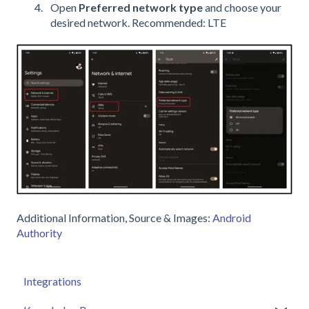
Open
Preferred network type
and choose your
desired network. Recommended: LTE
Additional Information, Source & Images:
Android
Authority
Integrations