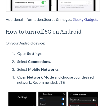
Additional Information, Source & Images:
Geeky Gadgets
How to turn off 5G on Android
On your Android device:
Open
Settings
.
Select
Connections
.
Select
Mobile Networks
.
Open
Network Mode
and choose your desired
network. Recommended: LTE