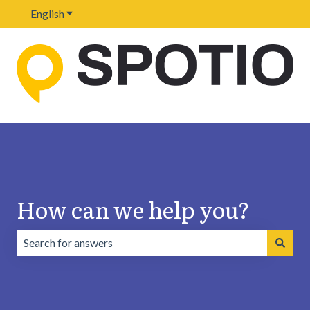
English
Show submenu for translations
How can we help you?
There are no suggestions because the search field is emp