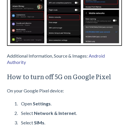
Additional Information, Source & Images:
Android
Authority
How to turn off 5G on Google Pixel
On your Google Pixel device:
Open
Settings
.
Select
Network & Internet
.
Select
SIMs
.