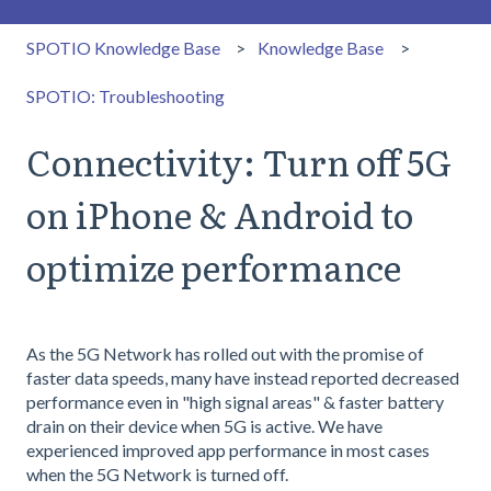
SPOTIO Knowledge Base
Knowledge Base
SPOTIO: Troubleshooting
Connectivity: Turn off 5G
on iPhone & Android to
optimize performance
As the 5G Network has rolled out with the promise of
faster data speeds, many have instead reported decreased
performance even in "high signal areas" & faster battery
drain on their device when 5G is active. We have
experienced improved app performance in most cases
when the 5G Network is turned off.