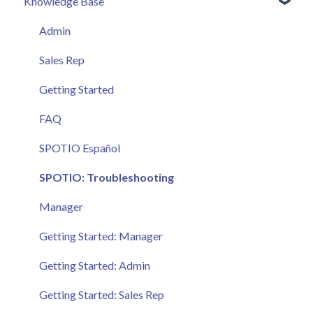
Knowledge Base
Admin
Sales Rep
Getting Started
FAQ
SPOTIO Español
SPOTIO: Troubleshooting
Manager
Getting Started: Manager
Getting Started: Admin
Getting Started: Sales Rep