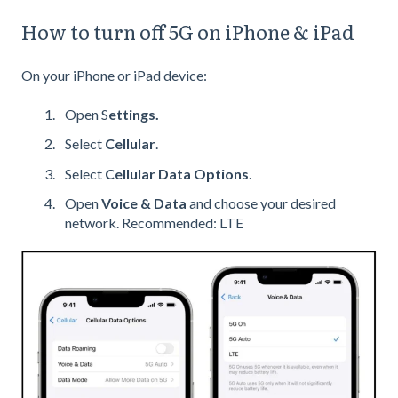
How to turn off 5G on iPhone & iPad
On your iPhone or iPad device:
Open S
ettings.
Select
Cellular
.
Select
Cellular Data Options
.
Open
Voice & Data
and choose your desired
network. Recommended: LTE