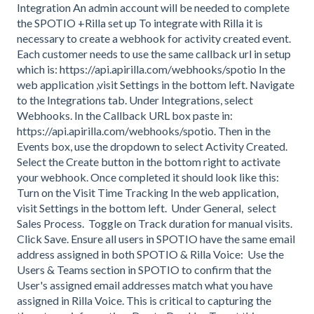
Integration An admin account will be needed to complete
the SPOTIO +Rilla set up To integrate with Rilla it is
necessary to create a webhook for activity created event.
Each customer needs to use the same callback url in setup
which is: https://api.apirilla.com/webhooks/spotio In the
web application ,visit Settings in the bottom left. Navigate
to the Integrations tab. Under Integrations, select
Webhooks. In the Callback URL box paste in:
https://api.apirilla.com/webhooks/spotio. Then in the
Events box, use the dropdown to select Activity Created.
Select the Create button in the bottom right to activate
your webhook. Once completed it should look like this:
Turn on the Visit Time Tracking In the web application,
visit Settings in the bottom left. Under General, select
Sales Process. Toggle on Track duration for manual visits.
Click Save. Ensure all users in SPOTIO have the same email
address assigned in both SPOTIO & Rilla Voice: Use the
Users & Teams section in SPOTIO to confirm that the
User's assigned email addresses match what you have
assigned in Rilla Voice. This is critical to capturing the