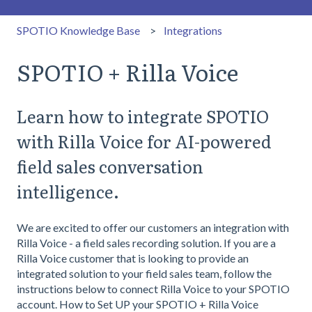
SPOTIO Knowledge Base
Integrations
SPOTIO + Rilla Voice
Learn how to integrate SPOTIO
with Rilla Voice for AI-powered
field sales conversation
intelligence.
We are excited to offer our customers an integration with
Rilla Voice - a field sales recording solution. If you are a
Rilla Voice customer that is looking to provide an
integrated solution to your field sales team, follow the
instructions below to connect Rilla Voice to your SPOTIO
account. How to Set UP your SPOTIO + Rilla Voice