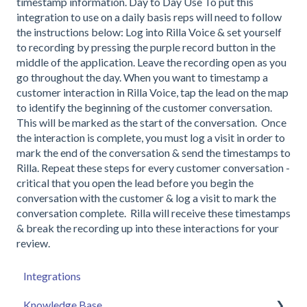
timestamp information. Day to Day Use To put this
integration to use on a daily basis reps will need to follow
the instructions below: Log into Rilla Voice & set yourself
to recording by pressing the purple record button in the
middle of the application. Leave the recording open as you
go throughout the day. When you want to timestamp a
customer interaction in Rilla Voice, tap the lead on the map
to identify the beginning of the customer conversation.
This will be marked as the start of the conversation. Once
the interaction is complete, you must log a visit in order to
mark the end of the conversation & send the timestamps to
Rilla. Repeat these steps for every customer conversation -
critical that you open the lead before you begin the
conversation with the customer & log a visit to mark the
conversation complete. Rilla will receive these timestamps
& break the recording up into these interactions for your
review.
Integrations
Knowledge Base