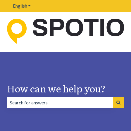
English
Show submenu for translations
How can we help you?
There are no suggestions because the search field is emp