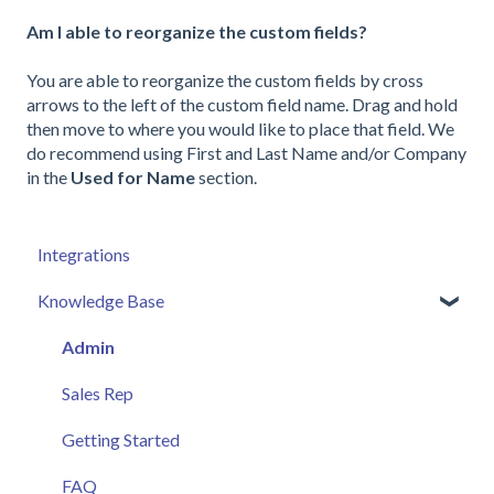
Am I able to reorganize the custom fields?
You are able to reorganize the custom fields by cross
arrows to the left of the custom field name. Drag and hold
then move to where you would like to place that field. We
do recommend using First and Last Name and/or Company
in the
Used for Name
section.
Integrations
Knowledge Base
Admin
Sales Rep
Getting Started
FAQ