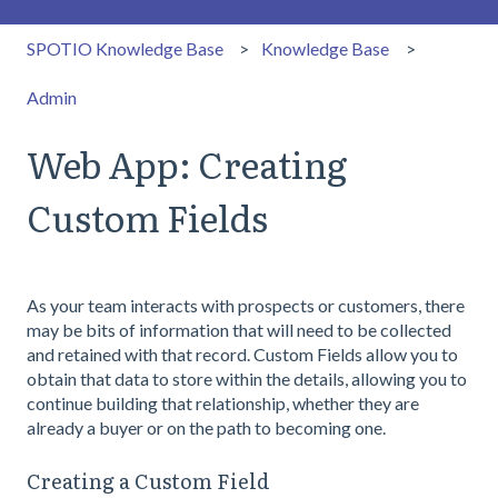
SPOTIO Knowledge Base
Knowledge Base
Admin
Web App: Creating
Custom Fields
As your team interacts with prospects or customers, there
may be bits of information that will need to be collected
and retained with that record. Custom Fields allow you to
obtain that data to store within the details, allowing you to
continue building that relationship, whether they are
already a buyer or on the path to becoming one.
Creating a Custom Field