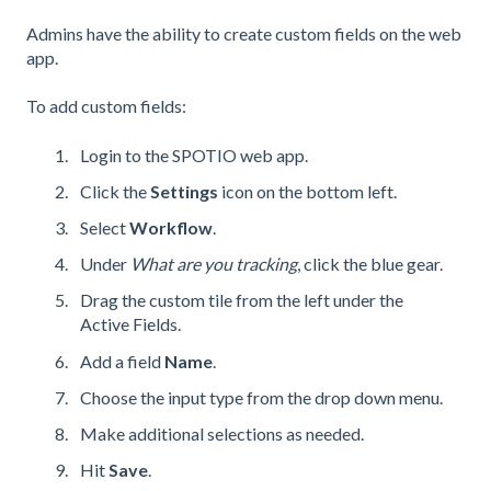
Admins have the ability to create custom fields on the web
app.
To add custom fields:
Login to the SPOTIO web app.
Click the
Settings
icon on the bottom left.
Select
Workflow
.
Under
What are you tracking
, click the blue gear.
Drag the custom tile from the left under the
Active Fields.
Add a field
Name
.
Choose the input type from the drop down menu.
Make additional selections as needed.
Hit
Save
.