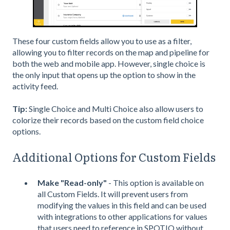
These four custom fields allow you to use as a filter,
allowing you to filter records on the map and pipeline for
both the web and mobile app. However, single choice is
the only input that opens up the option to show in the
activity feed.
Tip:
Single Choice and Multi Choice also allow users to
colorize their records based on the custom field choice
options.
Additional Options for Custom Fields
Make "Read-only"
- This option is available on
all Custom Fields. It will prevent users from
modifying the values in this field and can be used
with integrations to other applications for values
that users need to reference in SPOTIO without