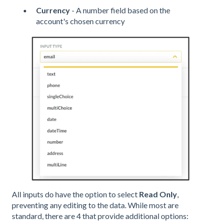
Currency
- A number field based on the
account's chosen currency
All inputs do have the option to select
Read Only
,
preventing any editing to the data. While most are
standard, there are 4 that provide additional options: