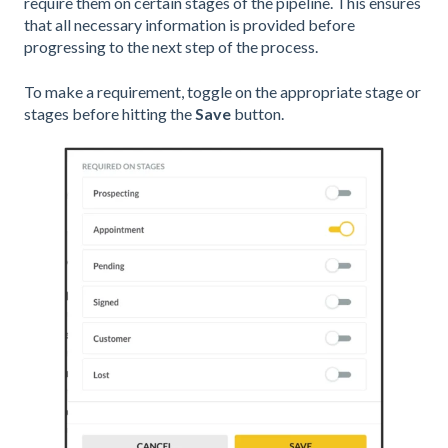
require them on certain stages of the pipeline. This ensures
that all necessary information is provided before
progressing to the next step of the process.
To make a requirement, toggle on the appropriate stage or
stages before hitting the
Save
button.