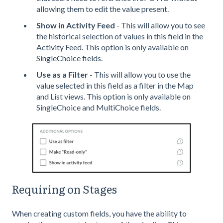
allowing them to edit the value present.
Show in Activity Feed
- This will allow you to see
the historical selection of values in this field in the
Activity Feed. This option is only available on
SingleChoice fields.
Use as a Filter
- This will allow you to use the
value selected in this field as a filter in the Map
and List views. This option is only available on
SingleChoice and MultiChoice fields.
Requiring on Stages
When creating custom fields, you have the ability to