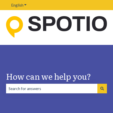
English
Show submenu for translations
How can we help you?
There are no suggestions because the search field is emp