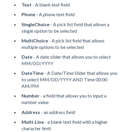
Text
- A blank text field
Phone
- A phone text field
SingleChoice
- A pick list field that allows a
single option to be selected
MultiChoice
- A pick list field that allows
multiple options to be selected
Date
- A date slider that allows you to select
MM/DD/YYYY
DateTime
- A Date/Time Slider that allows you
to select MM/DD/YYYY AND Time 00:00
AM/PM
Number
- a field that allows you to input a
number value
Address
- an address field
Multi-Line
- a blank text field with a higher
character limit