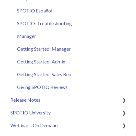
SPOTIO Español
SPOTIO: Troubleshooting
Manager
Getting Started: Manager
Getting Started: Admin
Getting Started: Sales Rep
Giving SPOTIO Reviews
Release Notes
SPOTIO University
2025 Releases
Webinars: On Demand
2026 Releases
SPOTIO U: On Demand