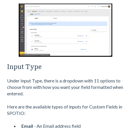
Input Type
Under Input Type, there is a dropdown with 11 options to
choose from with how you want your field formatted when
entered.
Here are the available types of inputs for Custom Fields in
SPOTIO:
Email
- An Email address field