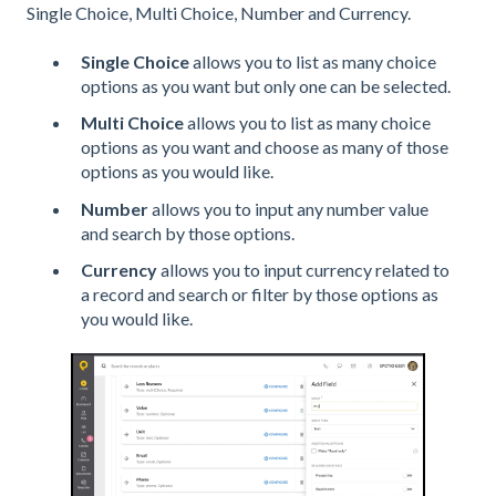
Single Choice, Multi Choice, Number and Currency.
Single Choice
allows you to list as many choice
options as you want but only one can be selected.
Multi Choice
allows you to list as many choice
options as you want and choose as many of those
options as you would like.
Number
allows you to input any number value
and search by those options.
Currency
allows you to input currency related to
a record and search or filter by those options as
you would like.