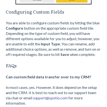
Configuring Custom Fields
You are able to configure custom fields by hitting the blue
Configure
button on the appropriate custom field tile.
Depending on the type of custom field, you will have
different options available for you to adjust; however, you
are unable to edit the
Input Type
. You can rename, add
additional choice options, as well as remove, and turn on or
off required stages. Be sure to hit
Save
when complete.
FAQs
Can custom field data transfer over to my CRM?
In most cases, yes. However, it does depend on the setup
and the CRM. It is best to reach out to our support team
via chat or email
support@spotio.com
for more
information.