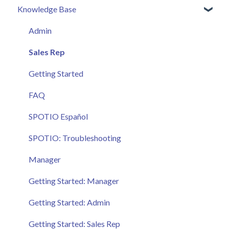
Knowledge Base
Admin
Sales Rep
Getting Started
FAQ
SPOTIO Español
SPOTIO: Troubleshooting
Manager
Getting Started: Manager
Getting Started: Admin
Getting Started: Sales Rep