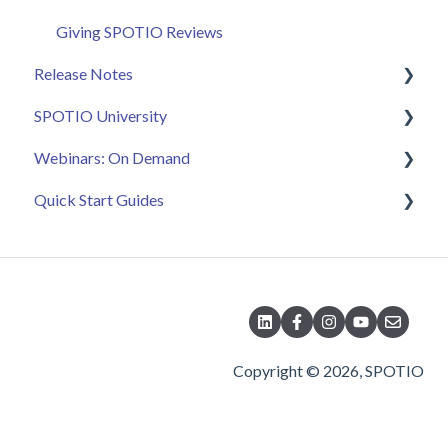
Giving SPOTIO Reviews
Release Notes
SPOTIO University
2025 Releases
Webinars: On Demand
2026 Releases
SPOTIO U: On Demand
Quick Start Guides
Live Training Sessions
Feature Spotlight
Strategy & Best Practices
Quick Start Videos: Web App Setup Guides
Quick Start Videos: Mobile App Navigation
Quick Start Videos: Web App Navigation
Copyright © 2026, SPOTIO