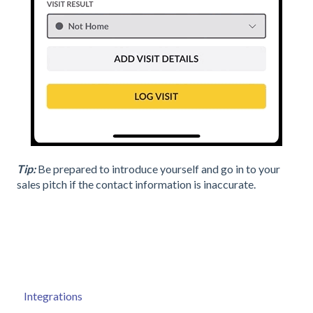
Tip:
Be prepared to introduce yourself and go in to your
sales pitch if the contact information is inaccurate.
Integrations