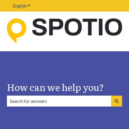
English
Show submenu for translations
How can we help you?
There are no suggestions because the search field is emp