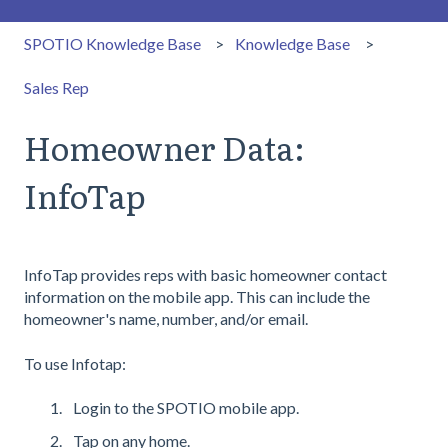
SPOTIO Knowledge Base
Knowledge Base
Sales Rep
Homeowner Data:
InfoTap
InfoTap provides reps with basic homeowner contact
information on the mobile app. This can include the
homeowner's name, number, and/or email.
To use Infotap:
Login to the SPOTIO mobile app.
Tap on any home.