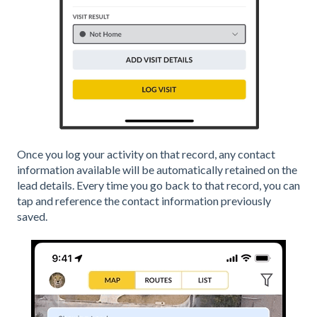
Once you log your activity on that record, any contact
information available will be automatically retained on the
lead details. Every time you go back to that record, you can
tap and reference the contact information previously
saved.