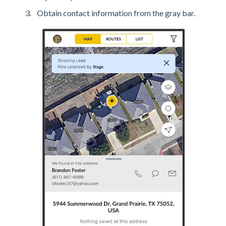
Obtain contact information from the gray bar.