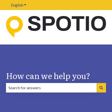
English
Show submenu for translations
How can we help you?
There are no suggestions because the search field is emp