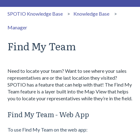
SPOTIO Knowledge Base
Knowledge Base
Manager
Find My Team
Need to locate your team? Want to see where your sales
representatives are or the last location they visited?
SPOTIO has a feature that can help with that! The Find My
Team feature is a layer built into the Map View that helps
you to locate your representatives while they’re in the field.
Find My Team - Web App
To use Find My Team on the web app: