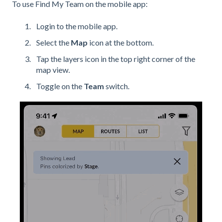
To use Find My Team on the mobile app:
Login to the mobile app.
Select the
Map
icon at the bottom.
Tap the layers icon in the top right corner of the
map view.
Toggle on the
Team
switch.