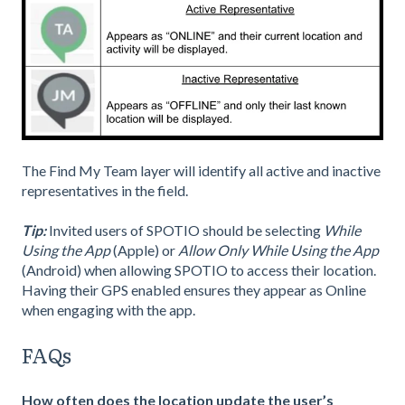
The Find My Team layer will identify all active and inactive
representatives in the field.
Tip:
Invited users of SPOTIO should be selecting
While
Using the App
(Apple) or
Allow Only While Using the App
(Android) when allowing SPOTIO to access their location.
Having their GPS enabled ensures they appear as Online
when engaging with the app.
FAQs
How often does the location update the user’s