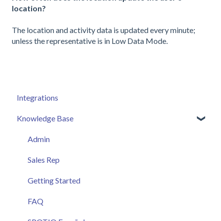
location?
The location and activity data is updated every minute;
unless the representative is in Low Data Mode.
Integrations
Knowledge Base
Admin
Sales Rep
Getting Started
FAQ