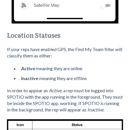
Location Statuses
If your reps have enabled GPS, the Find My Team filter will
classify them as either:
Active
meaning they are online
Inactive
meaning they are offline
In order to appear as
Active
, a rep must be logged into
SPOTIO with the app running in the foreground. They must
be inside the SPOTIO app, working. If SPOTIO is running
in the background, the rep will appear as
Inactive
.