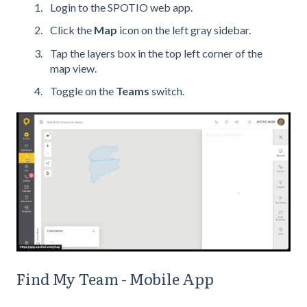
Login to the SPOTIO web app.
Click the
Map
icon on the left gray sidebar.
Tap the layers box in the top left corner of the
map view.
Toggle on the
Teams
switch.
Find My Team - Mobile App