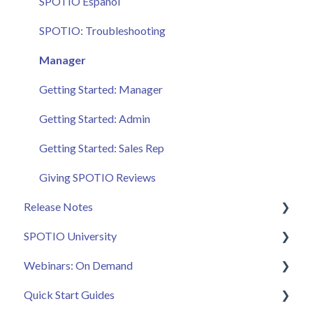
SPOTIO Español
SPOTIO: Troubleshooting
Manager
Getting Started: Manager
Getting Started: Admin
Getting Started: Sales Rep
Giving SPOTIO Reviews
Release Notes
SPOTIO University
2025 Releases
Webinars: On Demand
2026 Releases
SPOTIO U: On Demand
Quick Start Guides
Live Training Sessions
Feature Spotlight