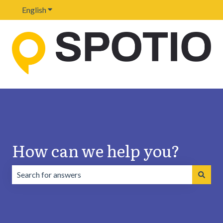
English
Show submenu for translations
How can we help you?
There are no suggestions because the search field is emp