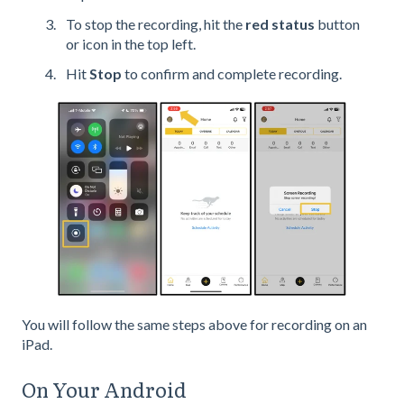
To stop the recording, hit the
red status
button
or icon in the top left.
Hit
Stop
to confirm and complete recording.
You will follow the same steps above for recording on an
iPad.
On Your Android