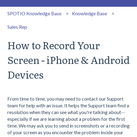
SPOTIO Knowledge Base
Knowledge Base
Sales Rep
How to Record Your
Screen - iPhone & Android
Devices
From time to time, you may need to contact our Support
team for help with an issue. It helps the Support team find a
resolution when they can see what you're talking about--
especially if we are learning about a problem for the first
time. We may ask you to send in screenshots or a recording
of your screen as you encounter the problem inside your