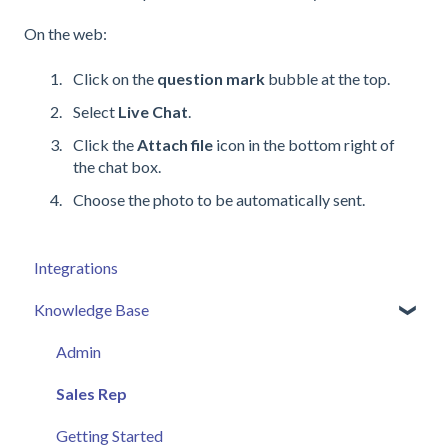
On the web:
Click on the
question mark
bubble at the top.
Select
Live Chat
.
Click the
Attach file
icon in the bottom right of
the chat box.
Choose the photo to be automatically sent.
Integrations
Knowledge Base
Admin
Sales Rep
Getting Started