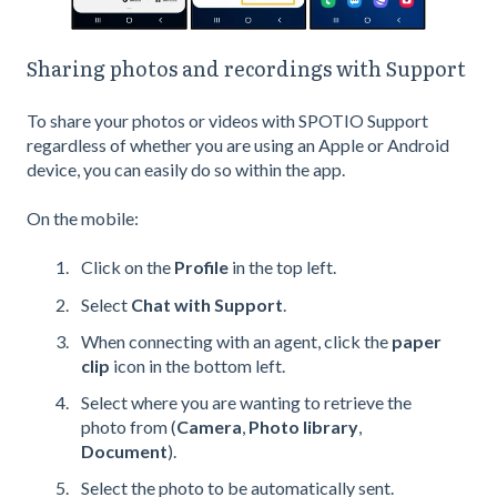
Sharing photos and recordings with Support
To share your photos or videos with SPOTIO Support
regardless of whether you are using an Apple or Android
device, you can easily do so within the app.
On the mobile:
Click on the
Profile
in the top left.
Select
Chat with Support
.
When connecting with an agent, click the
paper
clip
icon in the bottom left.
Select where you are wanting to retrieve the
photo from (
Camera
,
Photo library
,
Document
).
Select the photo to be automatically sent.