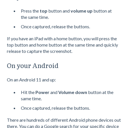
Press the
top
button and
volume up
button at
the same time.
Once captured, release the buttons.
If you have an iPad with a home button, you will press the
top button and home button at the same time and quickly
release to capture the screenshot.
On your Android
On an Android 11 and up:
Hit the
Power
and
Volume down
button at the
same time.
Once captured, release the buttons.
There are hundreds of different Android phone devices out
there. You can do a Google search for your specific device