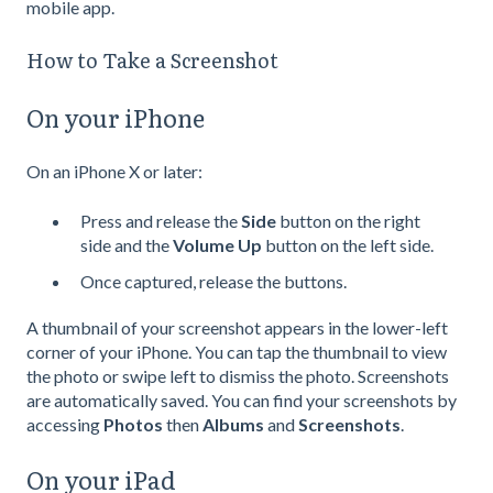
mobile app.
How to Take a Screenshot
On your iPhone
On an iPhone X or later:
Press and release the
Side
button on the right
side and the
Volume Up
button on the left side.
Once captured, release the buttons.
A thumbnail of your screenshot appears in the lower-left
corner of your iPhone. You can tap the thumbnail to view
the photo or swipe left to dismiss the photo. Screenshots
are automatically saved. You can find your screenshots by
accessing
Photos
then
Albums
and
Screenshots
.
On your iPad