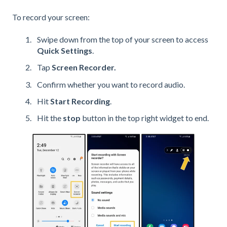
To record your screen:
Swipe down from the top of your screen to access
Quick Settings
.
Tap
Screen Recorder.
Confirm whether you want to record audio.
Hit
Start Recording
.
Hit the
stop
button in the top right widget to end.