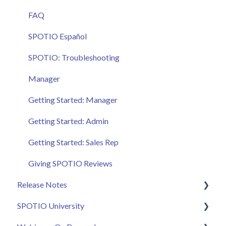
FAQ
SPOTIO Español
SPOTIO: Troubleshooting
Manager
Getting Started: Manager
Getting Started: Admin
Getting Started: Sales Rep
Giving SPOTIO Reviews
Release Notes
SPOTIO University
2025 Releases