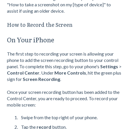
"How to take a screenshot on my [type of device]" to
assist if using an older device.
How to Record the Screen
On Your iPhone
The first step to recording your screen is allowing your
phone to add the screen recording button to your control
panel. To complete this step, go to your phone's
Settings
>
Control Center
. Under
More Controls
, hit the green plus
sign for
Screen Recording
.
Once your screen recording button has been added to the
Control Center, you are ready to proceed. To record your
mobile screen:
Swipe from the top right of your phone.
Tap the
record
button.