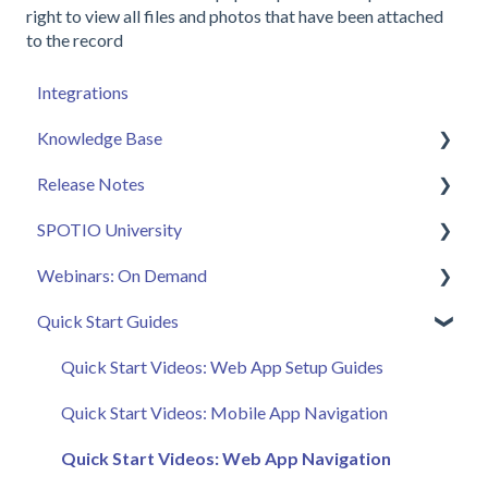
right to view all files and photos that have been attached
to the record
Integrations
Knowledge Base
Release Notes
Admin
SPOTIO University
Sales Rep
2025 Releases
Webinars: On Demand
Getting Started
2026 Releases
SPOTIO U: On Demand
Quick Start Guides
FAQ
Live Training Sessions
Feature Spotlight
SPOTIO Español
Strategy & Best Practices
Quick Start Videos: Web App Setup Guides
SPOTIO: Troubleshooting
Quick Start Videos: Mobile App Navigation
Manager
Quick Start Videos: Web App Navigation