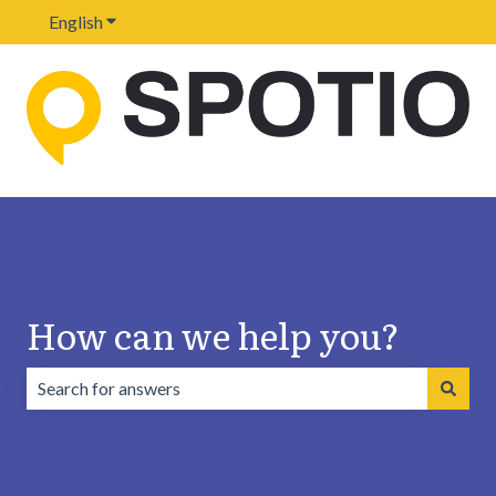
English
Show submenu for translations
How can we help you?
There are no suggestions because the search field is emp