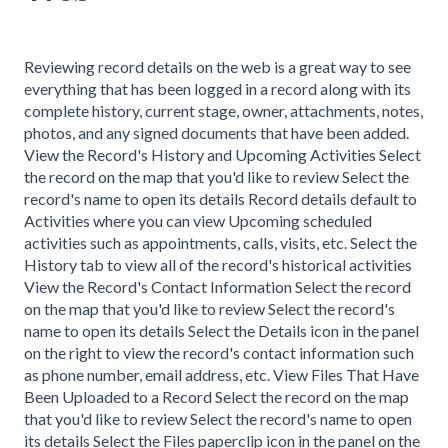
Reviewing record details on the web is a great way to see
everything that has been logged in a record along with its
complete history, current stage, owner, attachments, notes,
photos, and any signed documents that have been added.
View the Record's History and Upcoming Activities Select
the record on the map that you'd like to review Select the
record's name to open its details Record details default to
Activities where you can view Upcoming scheduled
activities such as appointments, calls, visits, etc. Select the
History tab to view all of the record's historical activities
View the Record's Contact Information Select the record
on the map that you'd like to review Select the record's
name to open its details Select the Details icon in the panel
on the right to view the record's contact information such
as phone number, email address, etc. View Files That Have
Been Uploaded to a Record Select the record on the map
that you'd like to review Select the record's name to open
its details Select the Files paperclip icon in the panel on the