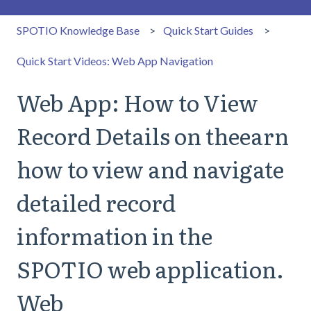
SPOTIO Knowledge Base
Quick Start Guides
Quick Start Videos: Web App Navigation
Web App: How to View
Record Details on theearn
how to view and navigate
detailed record
information in the
SPOTIO web application.
Web