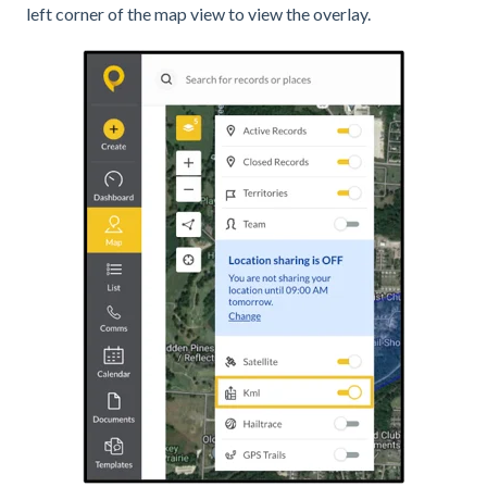
left corner of the map view to view the overlay.