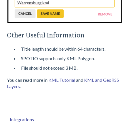
Other Useful Information
Title length should be within 64 characters.
SPOTIO supports only KML Polygon.
File should not exceed 3 MB.
You can read more in
KML Tutorial
and
KML and GeoRSS
Layers
.
Integrations