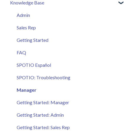
Knowledge Base
Admin
Sales Rep
Getting Started
FAQ
SPOTIO Español
SPOTIO: Troubleshooting
Manager
Getting Started: Manager
Getting Started: Admin
Getting Started: Sales Rep