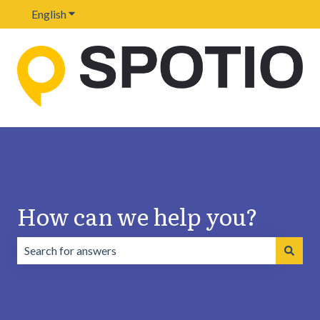
English
Show submenu for translations
How can we help you?
There are no suggestions because the search field is emp