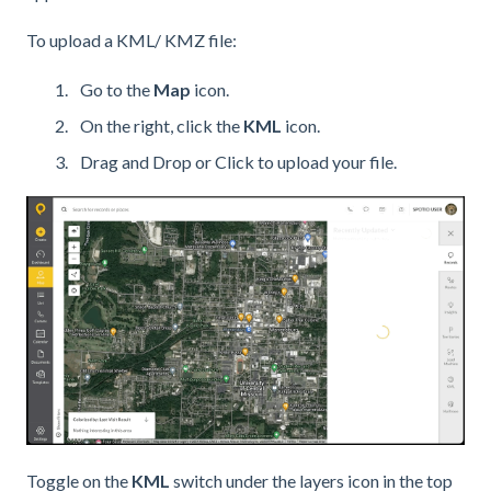
To upload a KML/ KMZ file:
Go to the
Map
icon.
On the right, click the
KML
icon.
Drag and Drop or Click to upload your file.
Toggle on the
KML
switch under the layers icon in the top