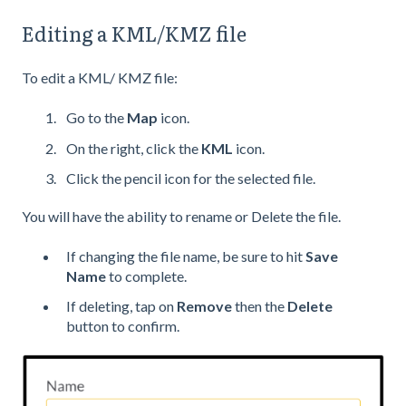
Editing a KML/KMZ file
To edit a KML/ KMZ file:
Go to the
Map
icon.
On the right, click the
KML
icon.
Click the pencil icon for the selected file.
You will have the ability to rename or Delete the file.
If changing the file name, be sure to hit
Save
Name
to complete.
If deleting, tap on
Remove
then the
Delete
button to confirm.