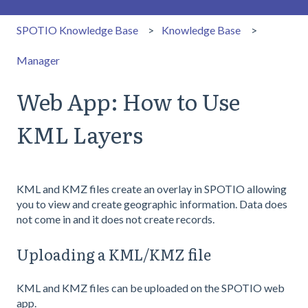
SPOTIO Knowledge Base
Knowledge Base
Manager
Web App: How to Use
KML Layers
KML and KMZ files create an overlay in SPOTIO allowing
you to view and create geographic information. Data does
not come in and it does not create records.
Uploading a KML/KMZ file
KML and KMZ files can be uploaded on the SPOTIO web
app.