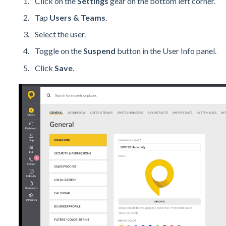
Click on the
Settings
gear on the bottom left corner.
Tap
Users & Teams
.
Select the user.
Toggle on the
Suspend
button in the User Info panel.
Click
Save
.