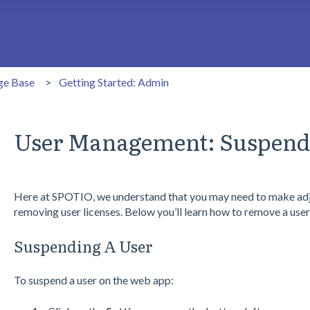
search field is empty.
ge Base
Getting Started: Admin
User Management: Suspend
Here at SPOTIO, we understand that you may need to make adj
removing user licenses. Below you’ll learn how to remove a user
Suspending A User
To suspend a user on the web app: