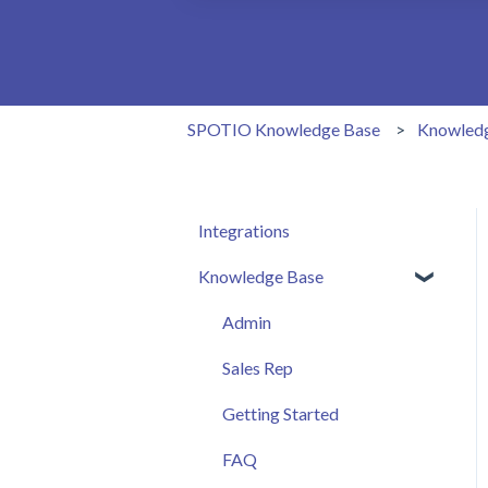
There are no suggestions because the 
SPOTIO Knowledge Base
Knowled
Integrations
Knowledge Base
Admin
Sales Rep
Getting Started
FAQ