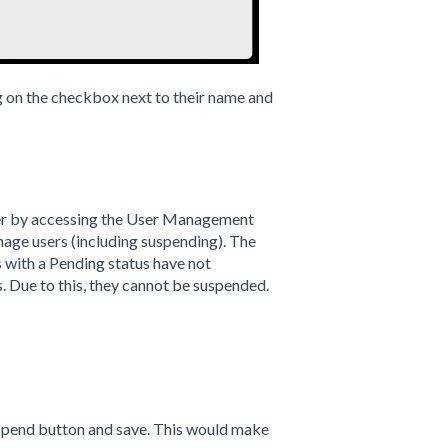
g on the checkbox next to their name and
ser by accessing the User Management
nage users (including suspending). The
s with a Pending status have not
s. Due to this, they cannot be suspended.
suspend button and save. This would make