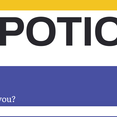
s
you?