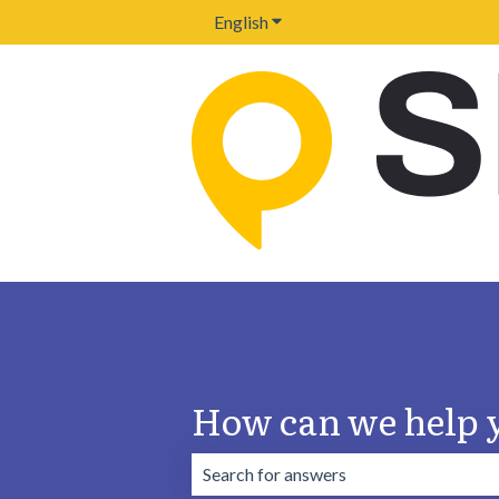
English
Show submenu for translation
How can we help 