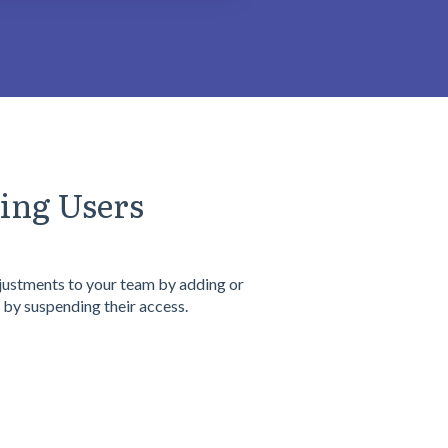
ing Users
ustments to your team by adding or
 by suspending their access.