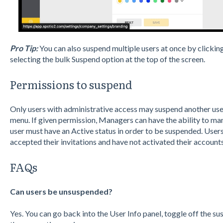
Pro Tip:
You can also suspend multiple users at once by clickin
selecting the bulk Suspend option at the top of the screen.
Permissions to suspend
Only users with administrative access may suspend another u
menu. If given permission, Managers can have the ability to ma
user must have an Active status in order to be suspended. User
accepted their invitations and have not activated their account
FAQs
Can users be unsuspended?
Yes. You can go back into the User Info panel, toggle off the 