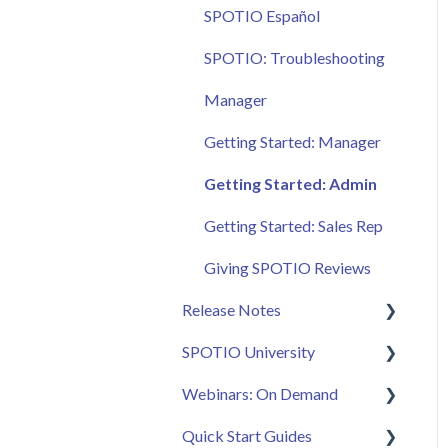
SPOTIO Español
SPOTIO: Troubleshooting
Manager
Getting Started: Manager
Getting Started: Admin
Getting Started: Sales Rep
Giving SPOTIO Reviews
Release Notes
SPOTIO University
2025 Releases
Webinars: On Demand
2026 Releases
SPOTIO U: On Demand
Quick Start Guides
Live Training Sessions
Feature Spotlight