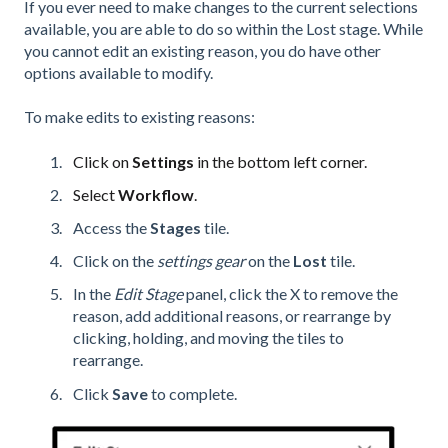
If you ever need to make changes to the current selections
available, you are able to do so within the Lost stage. While
you cannot edit an existing reason, you do have other
options available to modify.
To make edits to existing reasons:
Click on
Settings
in the bottom left corner.
Select
Workflow
.
Access the
Stages
tile.
Click on the
settings gear
on the
Lost
tile.
In the
Edit Stage
panel, click the X to remove the
reason, add additional reasons, or rearrange by
clicking, holding, and moving the tiles to
rearrange.
Click
Save
to complete.