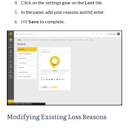
Click on the
settings
gear on the
Lost
tile.
In the panel, add your reasons and hit enter.
Hit
Save
to complete.
Modifying Existing Loss Reasons