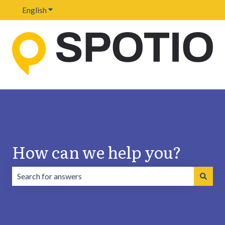
English
Show submenu for translations
How can we help you?
There are no suggestions because the search field is emp