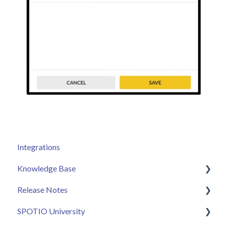
Integrations
Knowledge Base
Release Notes
Admin
SPOTIO University
Sales Rep
2025 Releases