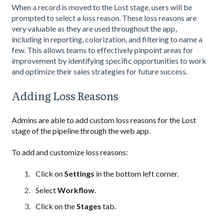
When a record is moved to the Lost stage, users will be
prompted to select a loss reason. These loss reasons are
very valuable as they are used throughout the app,
including in reporting, colorization, and filtering to name a
few. This allows teams to effectively pinpoint areas for
improvement by identifying specific opportunities to work
and optimize their sales strategies for future success.
Adding Loss Reasons
Admins are able to add custom loss reasons for the Lost
stage of the pipeline through the web app.
To add and customize loss reasons:
Click on
Settings
in the bottom left corner.
Select
Workflow
.
Click on the
Stages
tab.