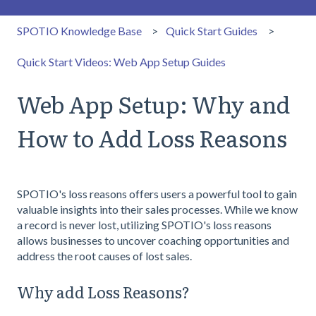
SPOTIO Knowledge Base
Quick Start Guides
Quick Start Videos: Web App Setup Guides
Web App Setup: Why and
How to Add Loss Reasons
SPOTIO's loss reasons offers users a powerful tool to gain
valuable insights into their sales processes. While we know
a record is never lost, utilizing SPOTIO's loss reasons
allows businesses to uncover coaching opportunities and
address the root causes of lost sales.
Why add Loss Reasons?