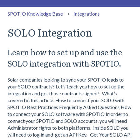
SPOTIO Knowledge Base
Integrations
SOLO Integration
Learn how to set up and use the
SOLO integration with SPOTIO.
Solar companies looking to sync your SPOTIO leads to
your SOLO contracts? Let’s teach you how to set up the
integration and get those contracts signed! What’s
covered in this article: How to connect your SOLO with
SPOTIO Best Practices Frequently Asked Questions How
to connect your SOLO software with SPOTIO In order to
connect your SPOTIO and SOLO accounts, you will need
Administrator rights to both platforms. Inside SOLO you
will need to log in and get an API Key. Get Your SOLO API