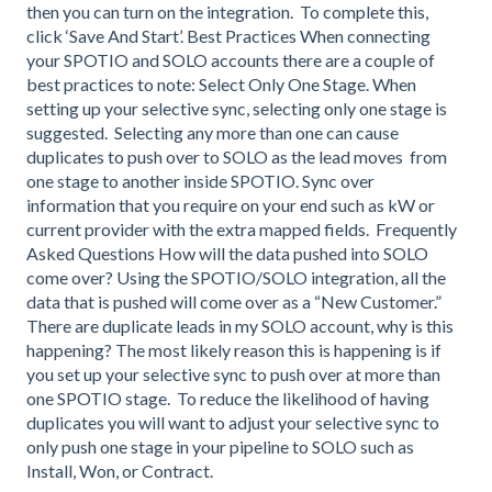
then you can turn on the integration. To complete this,
click ‘Save And Start’. Best Practices When connecting
your SPOTIO and SOLO accounts there are a couple of
best practices to note: Select Only One Stage. When
setting up your selective sync, selecting only one stage is
suggested. Selecting any more than one can cause
duplicates to push over to SOLO as the lead moves from
one stage to another inside SPOTIO. Sync over
information that you require on your end such as kW or
current provider with the extra mapped fields. Frequently
Asked Questions How will the data pushed into SOLO
come over? Using the SPOTIO/SOLO integration, all the
data that is pushed will come over as a “New Customer.”
There are duplicate leads in my SOLO account, why is this
happening? The most likely reason this is happening is if
you set up your selective sync to push over at more than
one SPOTIO stage. To reduce the likelihood of having
duplicates you will want to adjust your selective sync to
only push one stage in your pipeline to SOLO such as
Install, Won, or Contract.