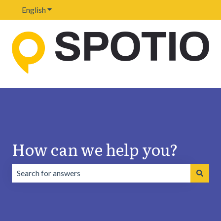
English
Show submenu for translations
How can we help you?
There are no suggestions because the search field is emp