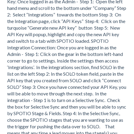
Key: Once logged in as the Admin - Step 1: Open the left
hand menu and scroll to the bottom under “Company” Step
2: Select “Integrations” towards the bottom Step 3: On
the Integration page, click “API Keys” Step 4: Click on the
turquoise “Generate new API key” button Step 5: New
API Key will popup, highlight and copy the new API key
and switch to a tab with SPOTIO loaded. SPOTIO
Integration Connection: Once you are logged in as the
Admin - Step 1: Click on the gear in the bottom left-hand
corner to go to settings. Inside the settings then access
‘Integrations’. In the integrations section, find SOLO in the
list on the left Step 2: In the SOLO token field, paste in the
API key that you created from SOLO and click “Connect
SOLO” Step 3: Once you have connected your API Key, you
will be able to move through the next step. In the
integration - Step 1 is to turn on a Selective Sync. Check
the box for Selective Sync and then you will be able to sync
by SPOTIO Stage & Fields. Step 4: In the Selective Sync,
choose the SPOTIO stages that you are wanting to use as
the trigger for pushing the data over to SOLO. That
means that any time a lead moves into the stage(s) you