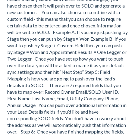
have chosen then it will push over to SOLO and generate a
new customer. You can also choose to combine with a
custom field - this means that you can choose to require
certain data to be entered and once chosen, information
will be sent to SOLO. Example A: If you are just pushing by
Stage then you can push by Stage = Won Example B: If you
want to push by Stage + Custom Field then you can push
by Stage = Won and Appointment Results = One Legger or
Two Legger Once you have set up how you want to push
over the data, you will be asked to name it as your default
sync settings and then hit “Next Step” Step 5: Field
Mapping is how you are going to push over the lead’s
details into SOLO. There are 7 required fields that you
have to map over: Record Owner Email/SOLO User ID,
First Name, Last Name, Email, Utility Company, Phone,
Annual Usage You can push over additional information in
your Lead Details fields if you’d like and have
corresponding SOLO fields. You don’t have to worry about
the address as we will automatically push that information
over. Step 6: Once you have finished mapping the fields,