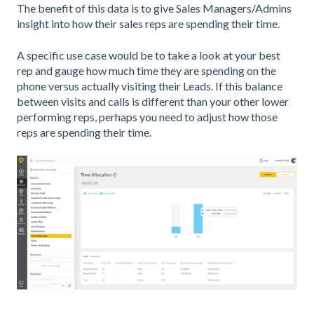
The benefit of this data is to give Sales Managers/Admins
insight into how their sales reps are spending their time.
A specific use case would be to take a look at your best
rep and gauge how much time they are spending on the
phone versus actually visiting their Leads. If this balance
between visits and calls is different than your other lower
performing reps, perhaps you need to adjust how those
reps are spending their time.