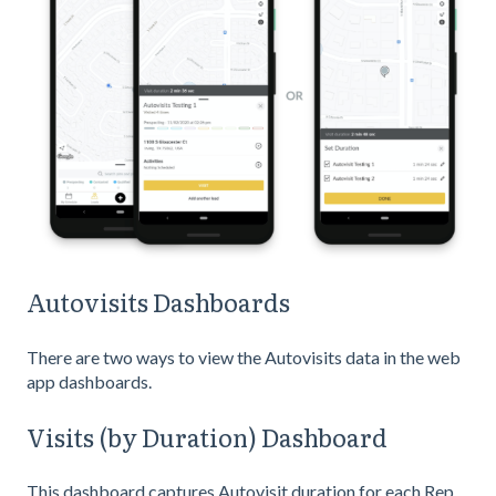
Autovisits Dashboards
There are two ways to view the Autovisits data in the web
app dashboards.
Visits (by Duration) Dashboard
This dashboard captures Autovisit duration for each Rep,