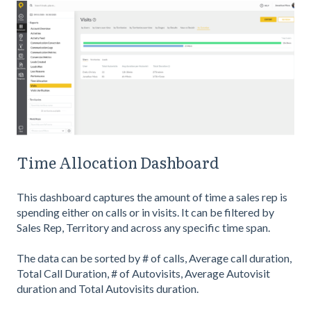
Time Allocation Dashboard
This dashboard captures the amount of time a sales rep is
spending either on calls or in visits. It can be filtered by
Sales Rep, Territory and across any specific time span.
The data can be sorted by # of calls, Average call duration,
Total Call Duration, # of Autovisits, Average Autovisit
duration and Total Autovisits duration.