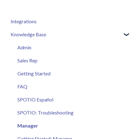
Integrations
Knowledge Base
Admin
Sales Rep
Getting Started
FAQ
SPOTIO Español
SPOTIO: Troubleshooting
Manager
Getting Started: Manager