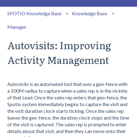
SPOTIO Knowledge Base
Knowledge Base
Manager
Autovisits: Improving
Activity Management
Autovisits is an automated tool that uses a geo-fence with
a 100M radius to capture when a sales rep is in the vicinity
of that Lead. Once the sales rep enters that geo-fence, the
Spotio system immediately begins to capture the visit and
the visit duration clock starts ticking. Once the sales rep
leaves the geo-fence, the duration clock stops and the time
of the visit is captured. The sales rep is prompted to enter
details about that visit, and then they can move onto their