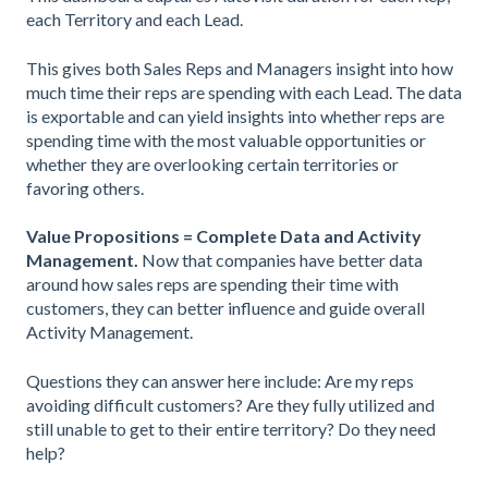
each Territory and each Lead.
This gives both Sales Reps and Managers insight into how
much time their reps are spending with each Lead. The data
is exportable and can yield insights into whether reps are
spending time with the most valuable opportunities or
whether they are overlooking certain territories or
favoring others.
Value Propositions = Complete Data and Activity
Management.
Now that companies have better data
around how sales reps are spending their time with
customers, they can better influence and guide overall
Activity Management.
Questions they can answer here include: Are my reps
avoiding difficult customers? Are they fully utilized and
still unable to get to their entire territory? Do they need
help?