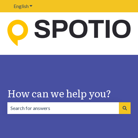
English
Show submenu for translations
How can we help you?
There are no suggestions because the search field is emp