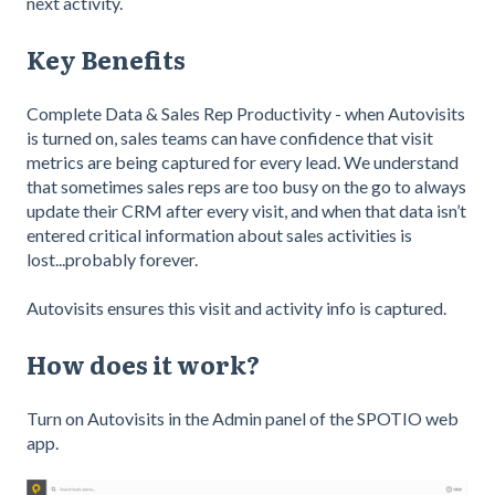
next activity.
Key Benefits
Complete Data & Sales Rep Productivity - when Autovisits
is turned on, sales teams can have confidence that visit
metrics are being captured for every lead. We understand
that sometimes sales reps are too busy on the go to always
update their CRM after every visit, and when that data isn’t
entered critical information about sales activities is
lost...probably forever.
Autovisits ensures this visit and activity info is captured.
How does it work?
Turn on Autovisits in the Admin panel of the SPOTIO web
app.