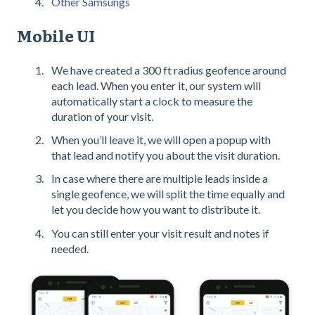
Other Samsungs
Mobile UI
We have created a 300 ft radius geofence around
each lead. When you enter it, our system will
automatically start a clock to measure the
duration of your visit.
When you’ll leave it, we will open a popup with
that lead and notify you about the visit duration.
In case where there are multiple leads inside a
single geofence, we will split the time equally and
let you decide how you want to distribute it.
You can still enter your visit result and notes if
needed.