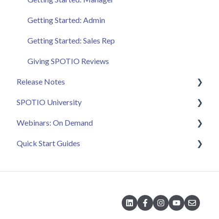
Getting Started: Admin
Getting Started: Sales Rep
Giving SPOTIO Reviews
Release Notes
SPOTIO University
2025 Releases
Webinars: On Demand
2026 Releases
SPOTIO U: On Demand
Quick Start Guides
Live Training Sessions
Feature Spotlight
Strategy & Best Practices
Quick Start Videos: Web App Setup Guides
Quick Start Videos: Mobile App Navigation
Quick Start Videos: Web App Navigation