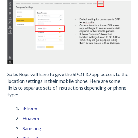
Sales Reps will have to give the SPOTIO app access to the
location settings in their mobile phone. Here are some
links to separate sets of instructions depending on phone
type:
iPhone
Huawei
Samsung