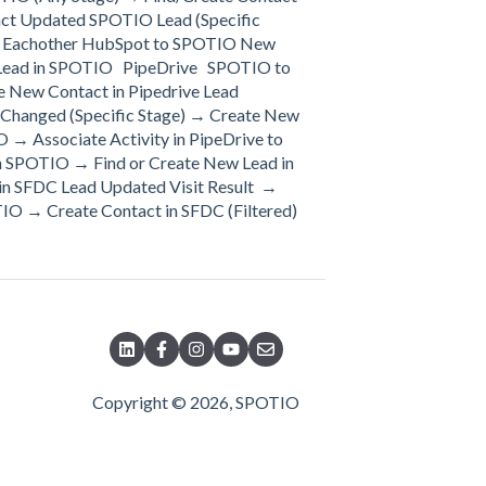
act Updated SPOTIO Lead (Specific
 to Eachother HubSpot to SPOTIO New
 Lead in SPOTIO PipeDrive SPOTIO to
e New Contact in Pipedrive Lead
 Changed (Specific Stage) → Create New
 → Associate Activity in PipeDrive to
n SPOTIO → Find or Create New Lead in
n SFDC Lead Updated Visit Result →
IO → Create Contact in SFDC (Filtered)
Copyright © 2026, SPOTIO