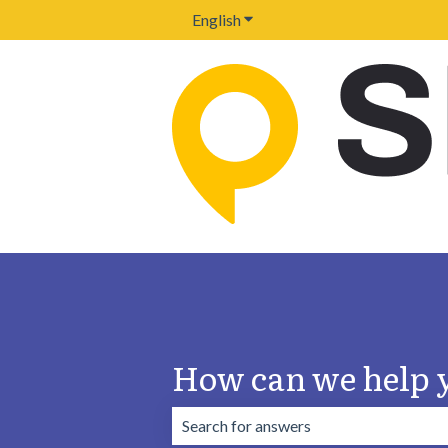
English
Show submenu for translation
How can we help 