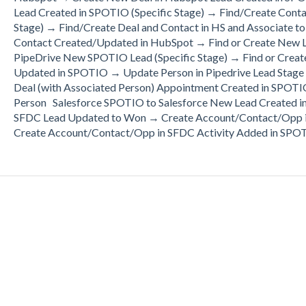
Lead Created in SPOTIO (Specific Stage) → Find/Create Cont
Stage) → Find/Create Deal and Contact in HS and Associate
Contact Created/Updated in HubSpot → Find or Create New
PipeDrive New SPOTIO Lead (Specific Stage) → Find or Creat
Updated in SPOTIO → Update Person in Pipedrive Lead Stage
Deal (with Associated Person) Appointment Created in SPOTIO
Person Salesforce SPOTIO to Salesforce New Lead Created i
SFDC Lead Updated to Won → Create Account/Contact/Opp i
Create Account/Contact/Opp in SFDC Activity Added in SPOT