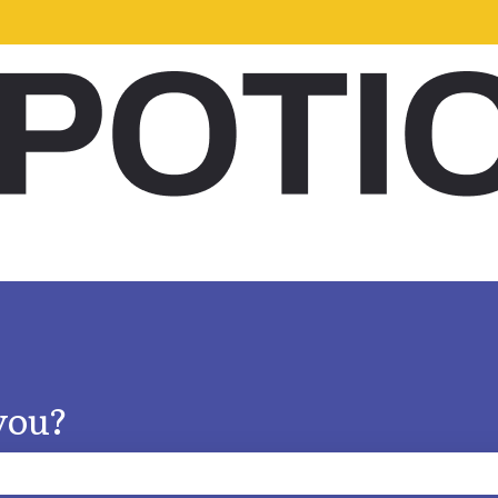
s
you?