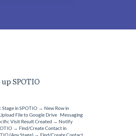
g up SPOTIO
ic Stage in SPOTIO → New Row in
pload File to Google Drive Messaging
ic Visit Result Created → Notify
OTIO → Find/Create Contact in
TIO (Any Stage) → Find/Create Contact