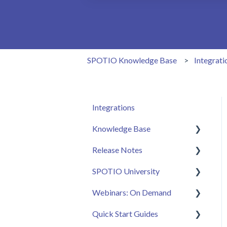
There are no suggestions because the 
SPOTIO Knowledge Base
Integrati
Integrations
Knowledge Base
Release Notes
Admin
SPOTIO University
Sales Rep
2025 Releases
Webinars: On Demand
Getting Started
2026 Releases
SPOTIO U: On Demand
Quick Start Guides
FAQ
Live Training Sessions
Feature Spotlight