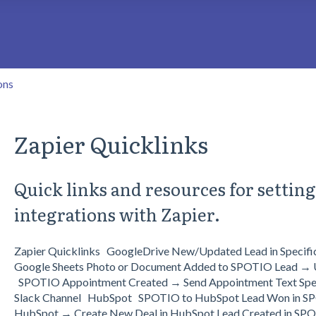
search field is empty.
ons
Zapier Quicklinks
Quick links and resources for settin
integrations with Zapier.
Zapier Quicklinks GoogleDrive New/Updated Lead in Specif
Google Sheets Photo or Document Added to SPOTIO Lead → U
SPOTIO Appointment Created → Send Appointment Text Specif
Slack Channel HubSpot SPOTIO to HubSpot Lead Won in SP
HubSpot → Create New Deal in HubSpot Lead Created in SPO