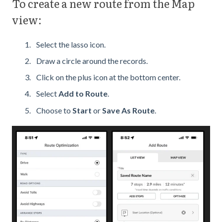
To create a new route from the Map
view:
Select the lasso icon.
Draw a circle around the records.
Click on the plus icon at the bottom center.
Select
Add to Route
.
Choose to
Start
or
Save As Route
.