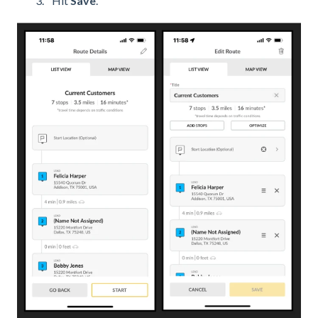
Hit
Save
.