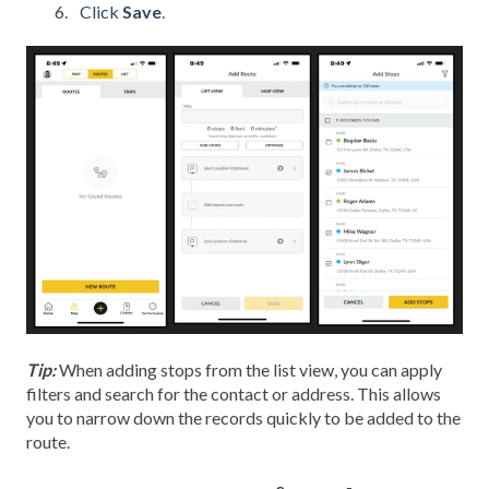
Click
Save
.
Tip:
When adding stops from the list view, you can apply
filters and search for the contact or address. This allows
you to narrow down the records quickly to be added to the
route.