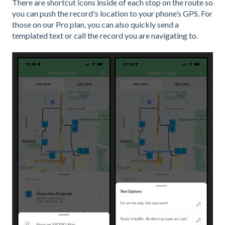
There are shortcut icons inside of each stop on the route so
you can push the record's location to your phone’s GPS. For
those on our Pro plan, you can also quickly send a
templated text or call the record you are navigating to.