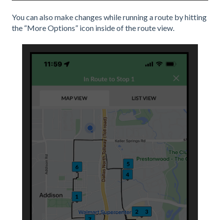
You can also make changes while running a route by hitting
the “More Options” icon inside of the route view.