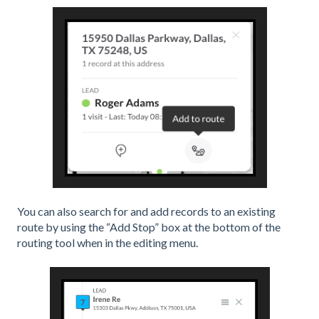
You can also search for and add records to an existing
route by using the “Add Stop” box at the bottom of the
routing tool when in the editing menu.