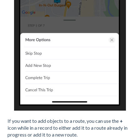
If you want to add objects to a route, you can use the
+
icon while in a record to either add it to a route already in
progress or add it to a new route.