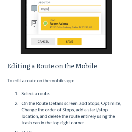
Editing a Route on the Mobile
To edit a route on the mobile app:
Select a route.
On the Route Details screen, add Stops, Optimize,
Change the order of Stops, add a start/stop
location, and delete the route entirely using the
trash can in the top right corner