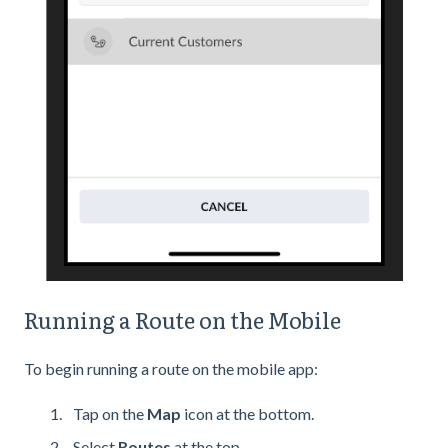
Running a Route on the Mobile
To begin running a route on the mobile app:
Tap on the
Map
icon at the bottom.
Select
Routes
at the top.