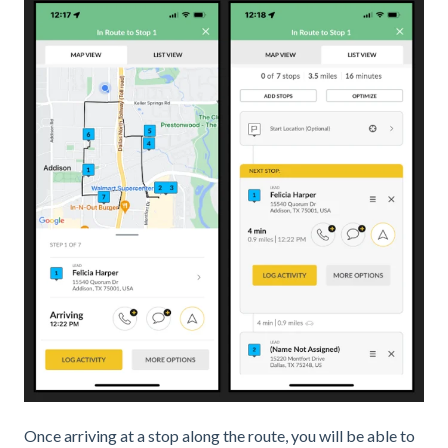
Once arriving at a stop along the route, you will be able to