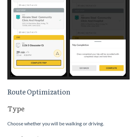
Route Optimization
Type
Choose whether you will be walking or driving.