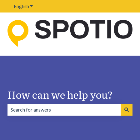
English
Show submenu for translations
How can we help you?
There are no suggestions because the search field is emp