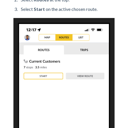
Select
Start
on the active chosen route.