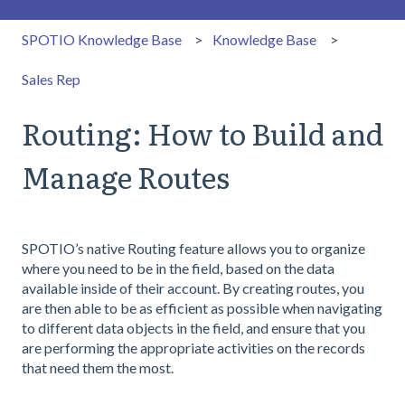
SPOTIO Knowledge Base
Knowledge Base
Sales Rep
Routing: How to Build and
Manage Routes
SPOTIO’s native Routing feature allows you to organize
where you need to be in the field, based on the data
available inside of their account. By creating routes, you
are then able to be as efficient as possible when navigating
to different data objects in the field, and ensure that you
are performing the appropriate activities on the records
that need them the most.