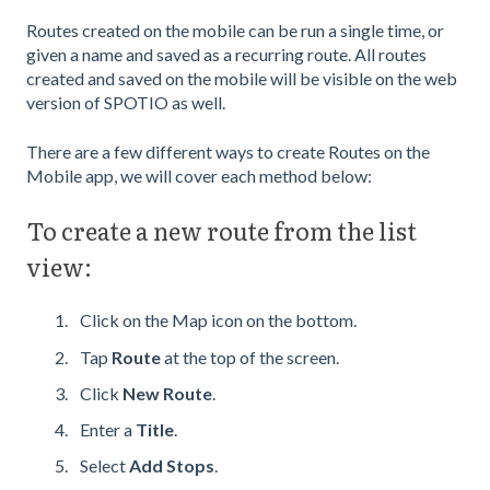
Routes created on the mobile can be run a single time, or
given a name and saved as a recurring route. All routes
created and saved on the mobile will be visible on the web
version of SPOTIO as well.
There are a few different ways to create Routes on the
Mobile app, we will cover each method below:
To create a new route from the list
view:
Click on the Map icon on the bottom.
Tap
Route
at the top of the screen.
Click
New Route
.
Enter a
Title
.
Select
Add Stops
.