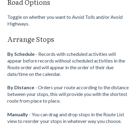
Road Options
Toggle on whether you want to Avoid Tolls and/or Avoid
Highways.
Arrange Stops
By Schedule
- Records with scheduled activities will
appear before records without scheduled activities in the
Route order and will appear in the order of their due
date/time on the calendar.
By Distance
- Orders your route according to the distance
between your stops, this will provide you with the shortest
route from place to place.
Manually
- You can drag and drop stops in the Route List
view to reorder your stops in whatever way you choose.