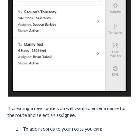
If creating a new route, you will want to enter a name for
the route and select an assignee.
To add records to your route you can: