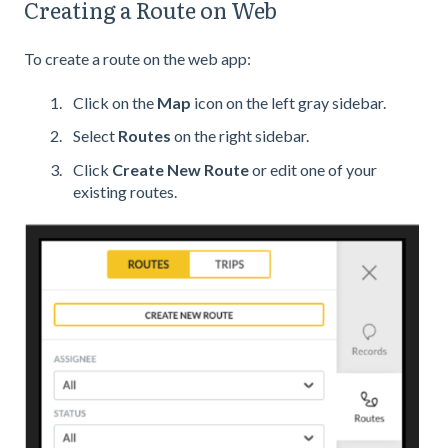
Creating a Route on Web
To create a route on the web app:
Click on the
Map
icon on the left gray sidebar.
Select
Routes
on the right sidebar.
Click
Create New Route
or edit one of your
existing routes.