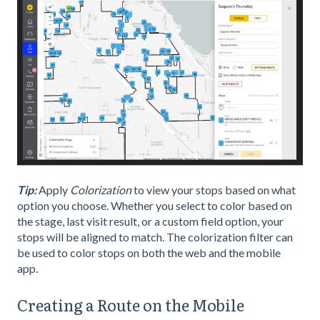
Tip:
Apply
Colorization
to view your stops based on what
option you choose. Whether you select to color based on
the stage, last visit result, or a custom field option, your
stops will be aligned to match. The colorization filter can
be used to color stops on both the web and the mobile
app.
Creating a Route on the Mobile