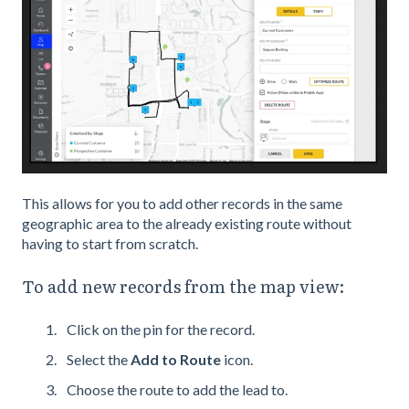
This allows for you to add other records in the same
geographic area to the already existing route without
having to start from scratch.
To add new records from the map view:
Click on the pin for the record.
Select the
Add to Route
icon.
Choose the route to add the lead to.