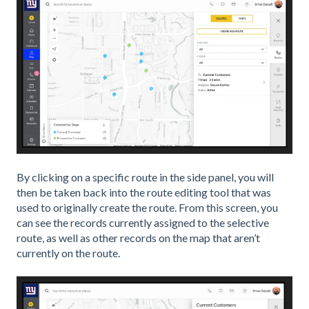
By clicking on a specific route in the side panel, you will
then be taken back into the route editing tool that was
used to originally create the route. From this screen, you
can see the records currently assigned to the selective
route, as well as other records on the map that aren’t
currently on the route.