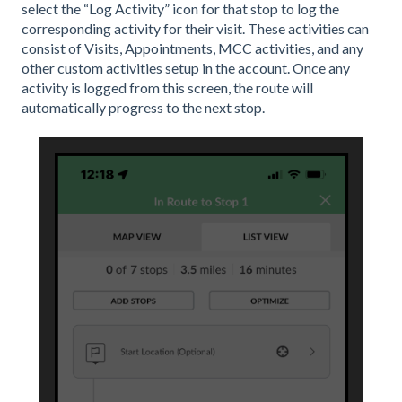
select the “Log Activity” icon for that stop to log the
corresponding activity for their visit. These activities can
consist of Visits, Appointments, MCC activities, and any
other custom activities setup in the account. Once any
activity is logged from this screen, the route will
automatically progress to the next stop.