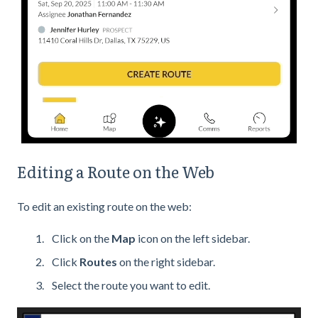
Editing a Route on the Web
To edit an existing route on the web:
Click on the
Map
icon on the left sidebar.
Click
Routes
on the right sidebar.
Select the route you want to edit.