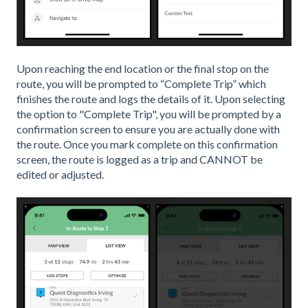
Upon reaching the end location or the final stop on the
route, you will be prompted to “Complete Trip” which
finishes the route and logs the details of it. Upon selecting
the option to "Complete Trip", you will be prompted by a
confirmation screen to ensure you are actually done with
the route. Once you mark complete on this confirmation
screen, the route is logged as a trip and CANNOT be
edited or adjusted.