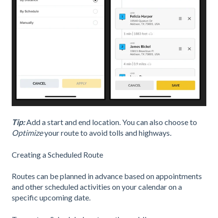
Tip:
Add a start and end location. You can also choose to
Optimize
your route to avoid tolls and highways
.
Creating a Scheduled Route
Routes can be planned in advance based on appointments
and other scheduled activities on your calendar on a
specific upcoming date.