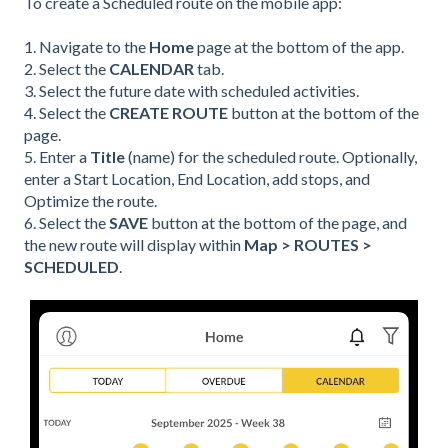
To create a Scheduled route on the mobile app:
1. Navigate to the
Home
page at the bottom of the app.
2. Select the
CALENDAR
tab.
3. Select the future date with scheduled activities.
4. Select the
CREATE ROUTE
button at the bottom of the
page.
5. Enter a
Title
(name) for the scheduled route. Optionally,
enter a Start Location, End Location, add stops, and
Optimize the route.
6. Select the
SAVE
button at the bottom of the page, and
the new route will display within
Map > ROUTES >
SCHEDULED
.