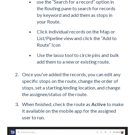
use the “Search for a record” option in
the Routing pane to search for records
by keyword and add them as stops in
your Route.
Click individual records on the Map or
List/Pipeline view and click the “Add to
Route” Icon
Use the lasso tool to circle pins and bulk
add them to a new or existing route.
Once you've added the records, you can edit any
specific stops on the route, change the order of
stops, set a starting/ending location, and change
the assignee/status of the route.
When finished, check the route as
Active
to make
it available on the mobile app for the assigned
user to run.