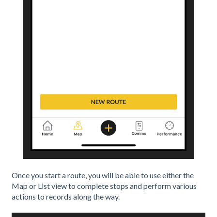
Once you start a route, you will be able to use either the
Map or List view to complete stops and perform various
actions to records along the way.