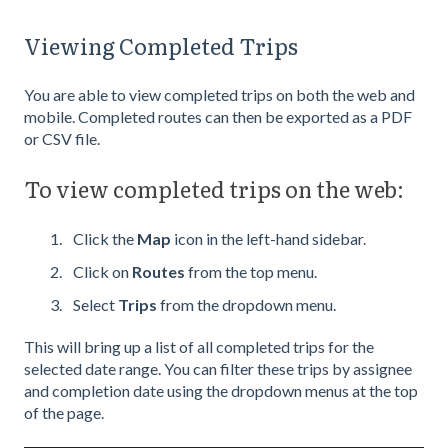
Viewing Completed Trips
You are able to view completed trips on both the web and
mobile. Completed routes can then be exported as a PDF
or CSV file.
To view completed trips on the web:
Click the
Map
icon in the left-hand sidebar.
Click on
Routes
from the top menu.
Select
Trips
from the dropdown menu.
This will bring up a list of all completed trips for the
selected date range. You can filter these trips by assignee
and completion date using the dropdown menus at the top
of the page.