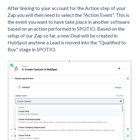
After linking to your account for the Action step of your
Zap you will then need to select the "Action Event". This is
the event you want to have take place in another software
based on an action performed in SPOTIO. Based on the
setup of our Zap so far, a new Deal will be created in
HubSpot anytime a Lead is moved into the "Qualified to
Buy" stage in SPOTIO.