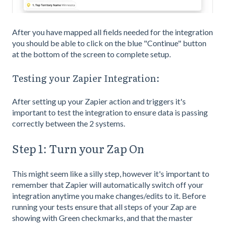
After you have mapped all fields needed for the integration
you should be able to click on the blue "Continue" button
at the bottom of the screen to complete setup.
Testing your Zapier Integration:
After setting up your Zapier action and triggers it's
important to test the integration to ensure data is passing
correctly between the 2 systems.
Step 1: Turn your Zap On
This might seem like a silly step, however it's important to
remember that Zapier will automatically switch off your
integration anytime you make changes/edits to it. Before
running your tests ensure that all steps of your Zap are
showing with Green checkmarks, and that the master