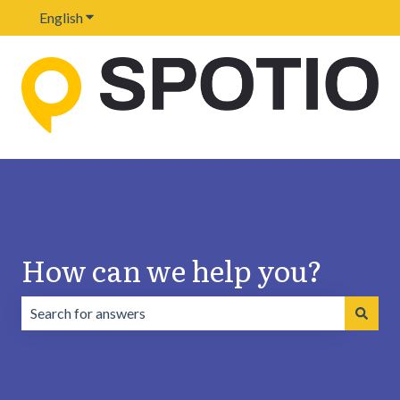
English
Show submenu for translations
How can we help you?
There are no suggestions because the search field is emp