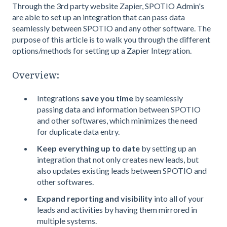
Through the 3rd party website Zapier, SPOTIO Admin's
are able to set up an integration that can pass data
seamlessly between SPOTIO and any other software. The
purpose of this article is to walk you through the different
options/methods for setting up a Zapier Integration.
Overview:
Integrations
save you time
by seamlessly
passing data and information between SPOTIO
and other softwares, which minimizes the need
for duplicate data entry.
Keep everything up to date
by setting up an
integration that not only creates new leads, but
also updates existing leads between SPOTIO and
other softwares.
Expand reporting and visibility
into all of your
leads and activities by having them mirrored in
multiple systems.