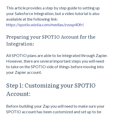
This article provides a step by step guide to setting up
your Salesforce Integration, but a video tutorial is also
available at the following link:
https://spotio.wistia.com/medias/zvusp40frl
Preparing your SPOTIO Account for the
Integration:
All SPOTIO plans are able to be integrated through Zapier.
However, there are several important steps you will need
to take on the SPOTIO side of things before moving into
your Zapier account.
Step 1: Customizing your SPOTIO
Account:
Before building your Zap you will need to make sure your
SPOTIO account has been customized and set up to be