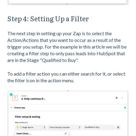
Step 4: Setting Up a Filter
The next step in setting up your Zap is to select the
Action/Actions that you want to occur as a result of the
trigger you setup. For the example in this article we will be
creating a filter step to only pass leads into HubSpot that
are in the Stage "Qualified to Buy".
To add a filter action you can either search for it, or select
the filter icon in the action menu.