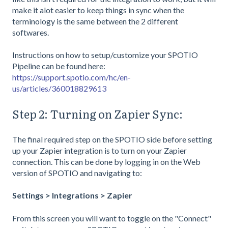
make it alot easier to keep things in sync when the
terminology is the same between the 2 different
softwares.
Instructions on how to setup/customize your SPOTIO
Pipeline can be found here:
https://support.spotio.com/hc/en-
us/articles/360018829613
Step 2: Turning on Zapier Sync:
The final required step on the SPOTIO side before setting
up your Zapier integration is to turn on your Zapier
connection. This can be done by logging in on the Web
version of SPOTIO and navigating to:
Settings > Integrations > Zapier
From this screen you will want to toggle on the "Connect"