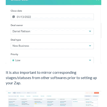
It is also important to mirror corresponding
stages/statuses from other softwares prior to setting up
your Zap.