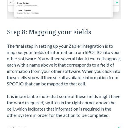
Step 8: Mapping your Fields
The final step in setting up your Zapier integration is to
map out your fields of information from SPOTIO into your
other software. You will see several blank text cells appear,
each with a name above it that corresponds to a field of
information from your other software. When you click into
these cells you will then see all available information from
SPOTIO that can be mapped to that cell.
It is important to note that some of these fields might have
the word (required) written in the right corner above the
cell, which indicates that information is required in the
other system in order for the action to be completed.