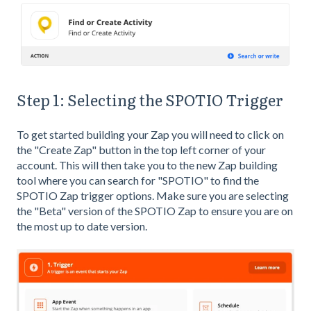
Step 1: Selecting the SPOTIO Trigger
To get started building your Zap you will need to click on
the "Create Zap" button in the top left corner of your
account. This will then take you to the new Zap building
tool where you can search for "SPOTIO" to find the
SPOTIO Zap trigger options. Make sure you are selecting
the "Beta" version of the SPOTIO Zap to ensure you are on
the most up to date version.