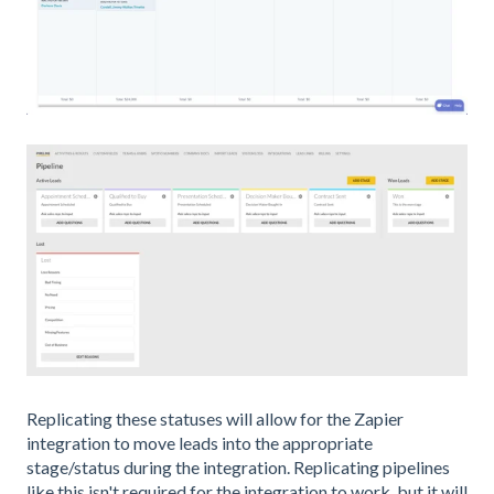
Replicating these statuses will allow for the Zapier
integration to move leads into the appropriate
stage/status during the integration. Replicating pipelines
like this isn't required for the integration to work, but it will