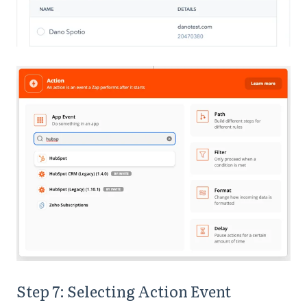
Step 7: Selecting Action Event