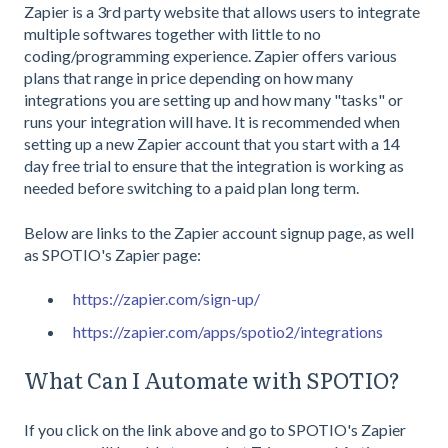
Zapier is a 3rd party website that allows users to integrate
multiple softwares together with little to no
coding/programming experience. Zapier offers various
plans that range in price depending on how many
integrations you are setting up and how many "tasks" or
runs your integration will have. It is recommended when
setting up a new Zapier account that you start with a 14
day free trial to ensure that the integration is working as
needed before switching to a paid plan long term.
Below are links to the Zapier account signup page, as well
as SPOTIO's Zapier page:
https://zapier.com/sign-up/
https://zapier.com/apps/spotio2/integrations
What Can I Automate with SPOTIO?
If you click on the link above and go to SPOTIO's Zapier