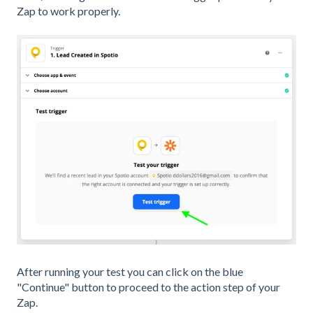
Zap to work properly.
After running your test you can click on the blue
"Continue" button to proceed to the action step of your
Zap.