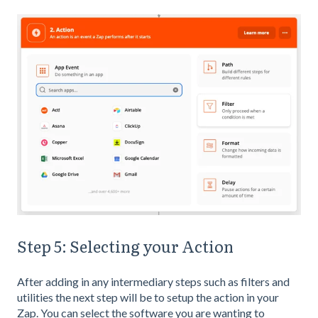
Step 5: Selecting your Action
After adding in any intermediary steps such as filters and
utilities the next step will be to setup the action in your
Zap. You can select the software you are wanting to