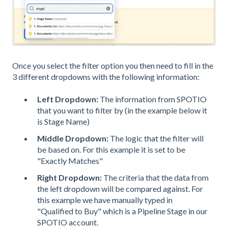
Once you select the filter option you then need to fill in the
3 different dropdowns with the following information:
Left Dropdown:
The information from SPOTIO
that you want to filter by (in the example below it
is Stage Name)
Middle Dropdown:
The logic that the filter will
be based on. For this example it is set to be
"Exactly Matches"
Right Dropdown:
The criteria that the data from
the left dropdown will be compared against. For
this example we have manually typed in
"Qualified to Buy" which is a Pipeline Stage in our
SPOTIO account.