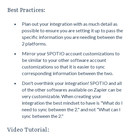
Best Practices:
Plan out your integration with as much detail as
possible to ensure you are setting it up to pass the
specific information you are needing between the
2 platforms.
Mirror your SPOTIO account customizations to
be similar to your other software account
customizations so that it is easier to sync
corresponding information between the two.
Don't overthink your integration! SPOTIO and all
of the other softwares available on Zapier can be
very customizable. When creating your
integration the best mindset to have is "What do I
need to sync between the 2." and not "What can I
sync between the 2."
Video Tutorial: