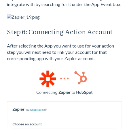
integrate with by searching for it under the App Event box.
Step 6: Connecting Action Account
After selecting the App you want to use for your action
step you will next need to link your account for that
corresponding app with your Zapier account.