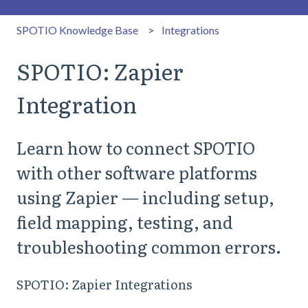
SPOTIO Knowledge Base
Integrations
SPOTIO: Zapier
Integration
Learn how to connect SPOTIO
with other software platforms
using Zapier — including setup,
field mapping, testing, and
troubleshooting common errors.
SPOTIO: Zapier Integrations