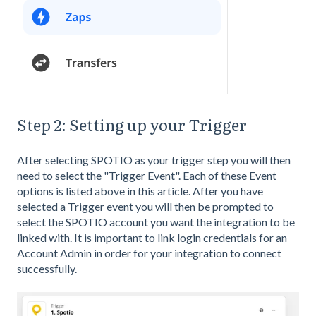
Step 2: Setting up your Trigger
After selecting SPOTIO as your trigger step you will then
need to select the "Trigger Event". Each of these Event
options is listed above in this article. After you have
selected a Trigger event you will then be prompted to
select the SPOTIO account you want the integration to be
linked with. It is important to link login credentials for an
Account Admin in order for your integration to connect
successfully.