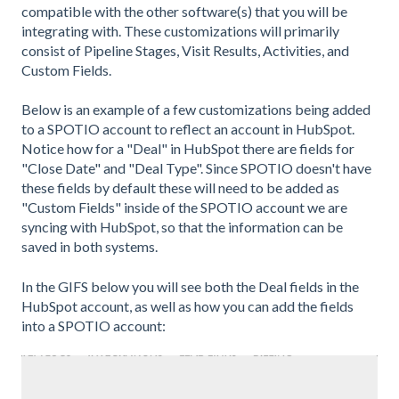
compatible with the other software(s) that you will be
integrating with. These customizations will primarily
consist of Pipeline Stages, Visit Results, Activities, and
Custom Fields.
Below is an example of a few customizations being added
to a SPOTIO account to reflect an account in HubSpot.
Notice how for a "Deal" in HubSpot there are fields for
"Close Date" and "Deal Type". Since SPOTIO doesn't have
these fields by default these will need to be added as
"Custom Fields" inside of the SPOTIO account we are
syncing with HubSpot, so that the information can be
saved in both systems.
In the GIFS below you will see both the Deal fields in the
HubSpot account, as well as how you can add the fields
into a SPOTIO account: