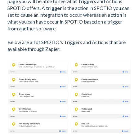
page you will be able to see what Triggers and Actions
SPOTIO offers. A
trigger
is the action in SPOTIO you can
set to cause an integration to occur, whereas an
action
is
what you can have occur in SPOTIO based on a trigger
from another software.
Below are all of SPOTIO's Triggers and Actions that are
available through Zapier: