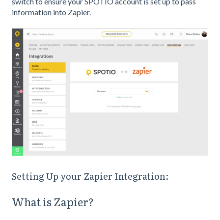
switch to ensure your SPOTIO account is set up to pass
information into Zapier.
Setting Up your Zapier Integration:
What is Zapier?