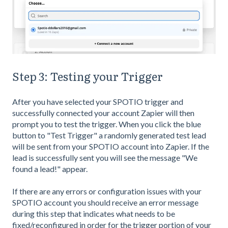
Step 3: Testing your Trigger
After you have selected your SPOTIO trigger and
successfully connected your account Zapier will then
prompt you to test the trigger. When you click the blue
button to "Test Trigger" a randomly generated test lead
will be sent from your SPOTIO account into Zapier. If the
lead is successfully sent you will see the message "We
found a lead!" appear.
If there are any errors or configuration issues with your
SPOTIO account you should receive an error message
during this step that indicates what needs to be
fixed/reconfigured in order for the trigger portion of your