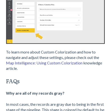
To learn more about Custom Colorization and how to
navigate and adjust these settings
,
please check out the
Map Intelligence: Using Custom Colorization
knowledge
article.
FAQs
Why are all of my records gray?
In most cases, the records are gray due to being in the first
stage of the pipeline. This stage is colored by default to be