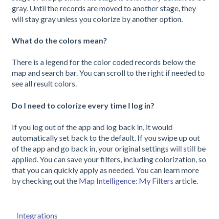
gray. Until the records are moved to another stage, they
will stay gray unless you colorize by another option.
What do the colors mean?
There is a legend for the color coded records below the
map and search bar. You can scroll to the right if needed to
see all result colors.
Do I need to colorize every time I log in?
If you log out of the app and log back in, it would
automatically set back to the default. If you swipe up out
of the app and go back in, your original settings will still be
applied. You can save your filters, including colorization, so
that you can quickly apply as needed. You can learn more
by checking out the
Map Intelligence: My Filters
article.
Integrations