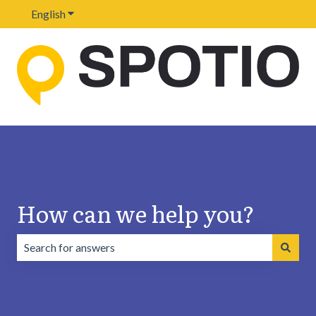
English
Show submenu for translations
How can we help you?
There are no suggestions because the search field is emp