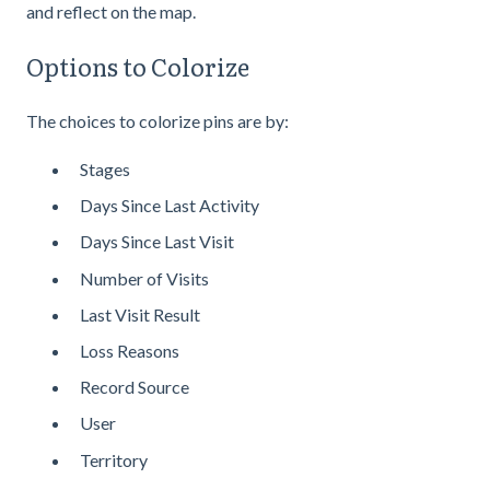
and reflect on the map.
Options to Colorize
The choices to colorize pins are by:
Stages
Days Since Last Activity
Days Since Last Visit
Number of Visits
Last Visit Result
Loss Reasons
Record Source
User
Territory