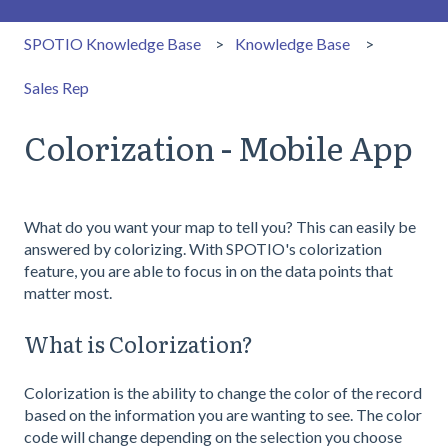
SPOTIO Knowledge Base
Knowledge Base
Sales Rep
Colorization - Mobile App
What do you want your map to tell you? This can easily be
answered by colorizing. With SPOTIO's colorization
feature, you are able to focus in on the data points that
matter most.
What is Colorization?
Colorization is the ability to change the color of the record
based on the information you are wanting to see. The color
code will change depending on the selection you choose