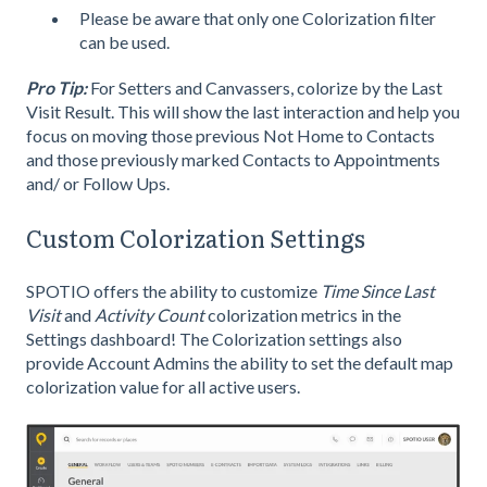
Please be aware that only one Colorization filter
can be used.
Pro Tip:
For Setters and Canvassers, colorize by the Last
Visit Result. This will show the last interaction and help you
focus on moving those previous Not Home to Contacts
and those previously marked Contacts to Appointments
and/ or Follow Ups.
Custom Colorization Settings
SPOTIO offers the ability to customize
Time Since Last
Visit
and
Activity Count
colorization metrics in the
Settings dashboard! The Colorization settings also
provide Account Admins the ability to set the default map
colorization value for all active users.