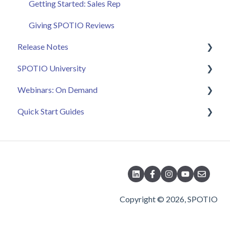
Getting Started: Sales Rep
Giving SPOTIO Reviews
Release Notes
SPOTIO University
2025 Releases
Webinars: On Demand
2026 Releases
SPOTIO U: On Demand
Quick Start Guides
Live Training Sessions
Feature Spotlight
Strategy & Best Practices
Quick Start Videos: Web App Setup Guides
Quick Start Videos: Mobile App Navigation
Quick Start Videos: Web App Navigation
Copyright © 2026, SPOTIO