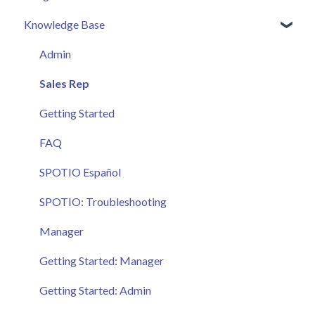
Knowledge Base
Admin
Sales Rep
Getting Started
FAQ
SPOTIO Español
SPOTIO: Troubleshooting
Manager
Getting Started: Manager
Getting Started: Admin