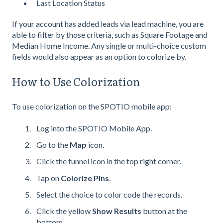
Last Location Status
If your account has added leads via lead machine, you are
able to filter by those criteria, such as Square Footage and
Median Home Income. Any single or multi-choice custom
fields would also appear as an option to colorize by.
How to Use Colorization
To use colorization on the SPOTIO mobile app:
Log into the SPOTIO Mobile App.
Go to the
Map
icon.
Click the funnel icon in the top right corner.
Tap on
Colorize Pins
.
Select the choice to color code the records.
Click the yellow
Show Results
button at the
bottom.