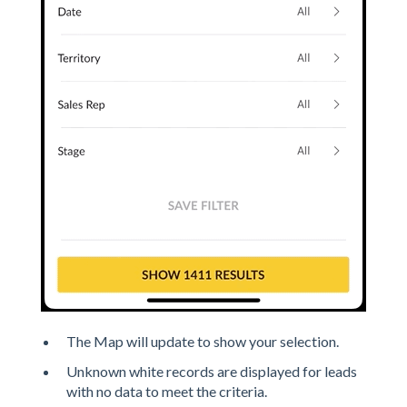
The Map will update to show your selection.
Unknown white records are displayed for leads
with no data to meet the criteria.