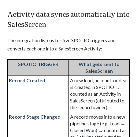
Activity data syncs automatically into
SalesScreen
The integration listens for five SPOTIO triggers and
converts each one into a SalesScreen Activity:
SPOTIO TRIGGER
What gets sent to
SalesScreen
Record Created
A new lead, account, or deal
is created in
SPOTIO
→
counted as an Activity in
SalesScreen (attributed to
the record owner).
Record Stage Changed
A record moves into a new
pipeline stage (e.g. Lead →
Closed Won) → counted as
an Activity, attributed to