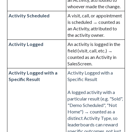
whoever made the change.
Activity Scheduled
A visit, call, or appointment
is scheduled → counted as
an Activity, attributed to
the activity owner.
Activity Logged
An activity is logged in the
field (visit, call, etc.) →
counted as an Activity in
SalesScreen.
Activity Logged with a
Activity Logged with a
Specific Result
Specific Result
A logged activity with a
particular result (e.g. "Sold",
"Demo Scheduled", "Not
Home") → counted as a
distinct Activity Type, so
leaderboards can reward
specific outcomes, not just