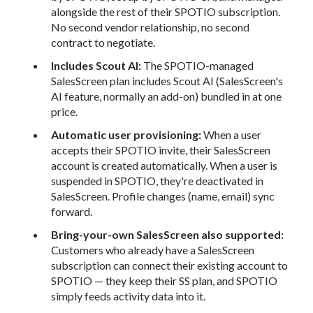
alongside the rest of their SPOTIO subscription.
No second vendor relationship, no second
contract to negotiate.
Includes Scout AI:
The SPOTIO-managed
SalesScreen plan includes Scout AI (SalesScreen's
AI feature, normally an add-on) bundled in at one
price.
Automatic user provisioning:
When a user
accepts their SPOTIO invite, their SalesScreen
account is created automatically. When a user is
suspended in SPOTIO, they're deactivated in
SalesScreen. Profile changes (name, email) sync
forward.
Bring-your-own SalesScreen also supported:
Customers who already have a SalesScreen
subscription can connect their existing account to
SPOTIO — they keep their SS plan, and SPOTIO
simply feeds activity data into it.