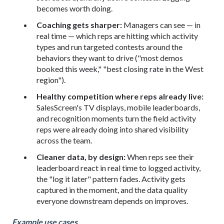
becomes worth doing.
Coaching gets sharper:
Managers can see — in
real time — which reps are hitting which activity
types and run targeted contests around the
behaviors they want to drive ("most demos
booked this week," "best closing rate in the West
region").
Healthy competition where reps already live:
SalesScreen's TV displays, mobile leaderboards,
and recognition moments turn the field activity
reps were already doing into shared visibility
across the team.
Cleaner data, by design:
When reps see their
leaderboard react in real time to logged activity,
the "log it later" pattern fades. Activity gets
captured in the moment, and the data quality
everyone downstream depends on improves.
Example use cases