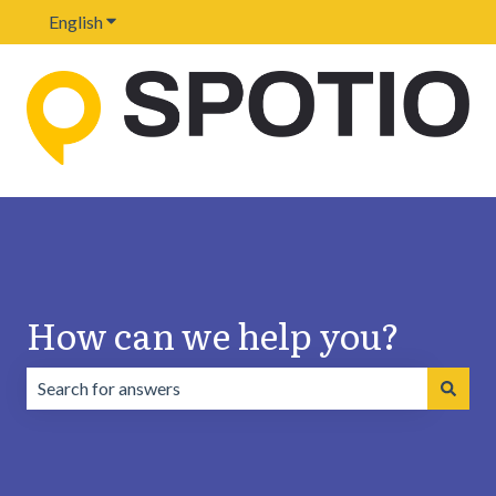
English
Show submenu for translations
How can we help you?
There are no suggestions because the search field is emp