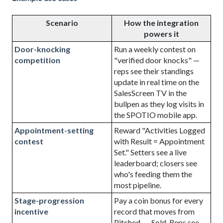
Scenario
How the integration
powers it
Door-knocking
Run a weekly contest on
competition
"verified door knocks" —
reps see their standings
update in real time on the
SalesScreen TV in the
bullpen as they log visits in
the
SPOTIO
mobile app.
Appointment-setting
Reward "Activities Logged
contest
with Result = Appointment
Set." Setters see a live
leaderboard; closers see
who's feeding them the
most pipeline.
Stage-progression
Pay a coin bonus for every
incentive
record that moves from
Pitched → Sold. Reps see