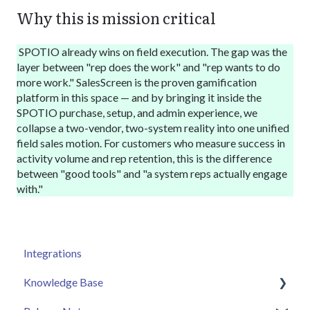
Why this is mission critical
SPOTIO
already wins on field execution. The gap was the
layer between "rep does the work" and "rep wants to do
more work." SalesScreen is the proven gamification
platform in this space — and by bringing it inside the
SPOTIO
purchase, setup, and admin experience, we
collapse a two-vendor, two-system reality into one unified
field sales motion. For customers who measure success in
activity volume and rep retention, this is the difference
between "good tools" and "a system reps actually engage
with."
Integrations
Knowledge Base