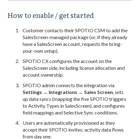
How to enable / get started
Customer contacts their SPOTIO CSM to add the
SalesScreen-managed package (or, if they already
have a SalesScreen account, requests the bring-
your-own setup).
SPOTIO CX configures the account on the
SalesScreen side, including license allocation and
account ownership.
SPOTIO admin connects the integration via
Settings → Integrations → Sales Screen
, sets
up data syncs (mapping the five SPOTIO triggers
to Activity Types in SalesScreen), and configures
field mappings and Selective Sync conditions.
Users are automatically provisioned as they
accept their SPOTIO invites; activity data flows
from day one.