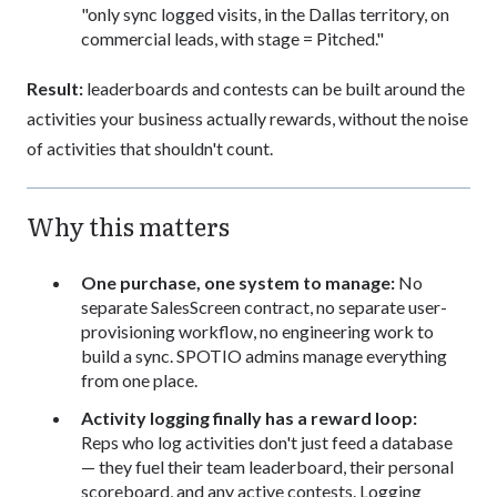
"only sync logged visits, in the Dallas territory, on
commercial leads, with stage = Pitched."
Result:
leaderboards and contests can be built around the
activities your business actually rewards, without the noise
of activities that shouldn't count.
Why this matters
One purchase, one system to manage:
No
separate SalesScreen contract, no separate user-
provisioning workflow, no engineering work to
build a sync. SPOTIO admins manage everything
from one place.
Activity logging finally has a reward loop:
Reps who log activities don't just feed a database
— they fuel their team leaderboard, their personal
scoreboard, and any active contests. Logging