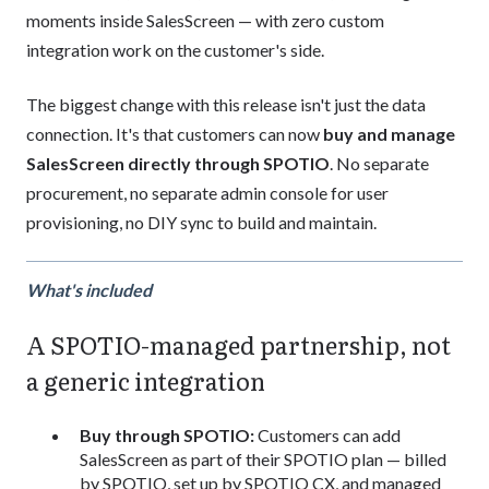
moments inside SalesScreen — with zero custom
integration work on the customer's side.
The biggest change with this release isn't just the data
connection. It's that customers can now
buy and manage
SalesScreen directly through SPOTIO
. No separate
procurement, no separate admin console for user
provisioning, no DIY sync to build and maintain.
What's included
A SPOTIO-managed partnership, not
a generic integration
Buy through SPOTIO:
Customers can add
SalesScreen as part of their SPOTIO plan — billed
by SPOTIO, set up by SPOTIO CX, and managed