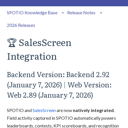
SPOTIO Knowledge Base
Release Notes
2026 Releases
🏆 SalesScreen
Integration
Backend Version: Backend 2.92
(January 7, 2026) | Web Version:
Web 2.89 (January 7, 2026)
SPOTIO and
SalesScreen
are now
natively integrated
.
Field activity captured in SPOTIO automatically powers
leaderboards, contests, KPI scoreboards, and recognition