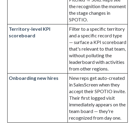
the recognition the moment
the stage changes in
SPOTIO
.
Territory-level KPI
Filter to a specific territory
scoreboard
and a specific record type
— surface a KPI scoreboard
that's relevant to that team,
without polluting the
leaderboard with activities
from other regions.
Onboarding new hires
New reps get auto-created
in SalesScreen when they
accept their
SPOTIO
invite.
Their first logged visit
immediately appears on the
team board — they're
recognized from day one.