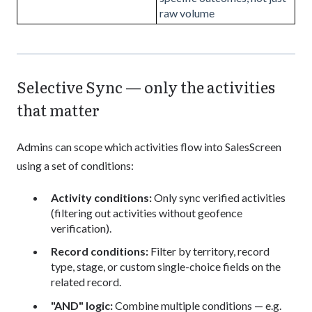
raw volume
Selective Sync — only the activities
that matter
Admins can scope which activities flow into SalesScreen
using a set of conditions:
Activity conditions:
Only sync verified activities
(filtering out activities without geofence
verification).
Record conditions:
Filter by territory, record
type, stage, or custom single-choice fields on the
related record.
"AND" logic:
Combine multiple conditions — e.g.