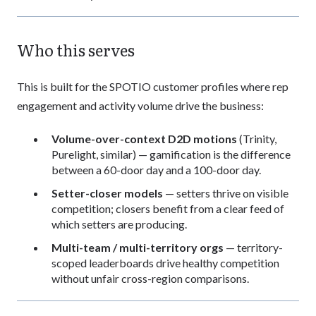
Who this serves
This is built for the SPOTIO customer profiles where rep
engagement and activity volume drive the business:
Volume-over-context D2D motions
(Trinity,
Purelight, similar) — gamification is the difference
between a 60-door day and a 100-door day.
Setter-closer models
— setters thrive on visible
competition; closers benefit from a clear feed of
which setters are producing.
Multi-team / multi-territory orgs
— territory-
scoped leaderboards drive healthy competition
without unfair cross-region comparisons.